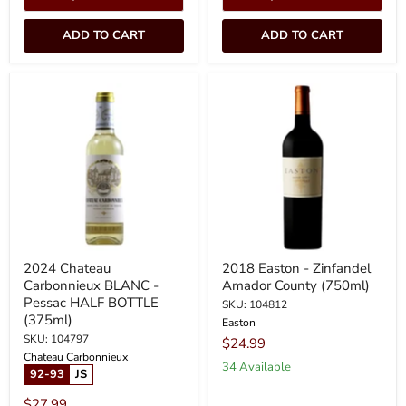
ADD TO CART
ADD TO CART
2024
2018
Chateau
Easton
Carbonnieux
-
BLANC
Zinfandel
-
Amador
Pessac
County
HALF
(750ml)
BOTTLE
(375ml)
2024 Chateau
2018 Easton - Zinfandel
Carbonnieux BLANC -
Amador County (750ml)
Pessac HALF BOTTLE
SKU: 104812
(375ml)
Easton
SKU: 104797
$24.99
Chateau Carbonnieux
34 Available
92-93
JS
$27.99