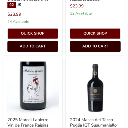
92
JS
$23.99
12 Available
$23.99
24 Available
QUICK SHOP
QUICK SHOP
ADD TO CART
ADD TO CART
2025
2024
Marcel
Masca
Lapierre
del
-
Tacco
Vin
-
de
Puglia
France
IGT
Raisins
Susumaniello
Gaulois
Rosso
(750ml)
(750ml)
2025 Marcel Lapierre -
2024 Masca del Tacco -
Vin de France Raisins
Puglia IGT Susumaniello