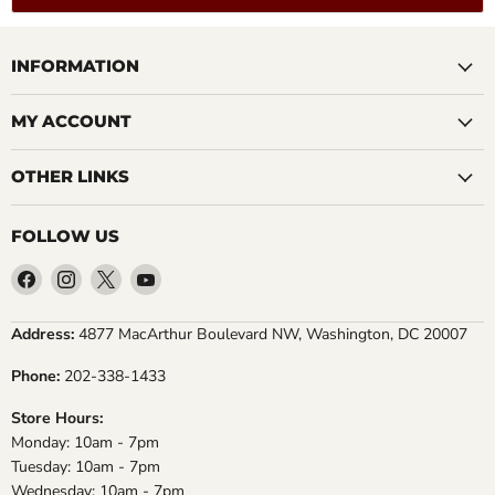
INFORMATION
MY ACCOUNT
OTHER LINKS
FOLLOW US
Find
Find
Find
Find
us
us
us
us
on
on
on
on
Address:
4877 MacArthur Boulevard NW, Washington, DC 20007
Facebook
Instagram
X
YouTube
Phone:
202-338-1433
Store Hours:
Monday: 10am - 7pm
Tuesday: 10am - 7pm
Wednesday: 10am - 7pm