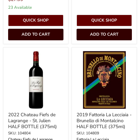
23 Available
QUICK SHOP
QUICK SHOP
ADD TO CART
ADD TO CART
2022
2019
Chateau
Fattoria
Fiefs
La
de
Lecciaia
Lagrange
-
-
Brunello
St.
di
Julien
Montalcino
HALF
HALF
BOTTLE
BOTTLE
(375ml)
(375ml)
2022 Chateau Fiefs de
2019 Fattoria La Lecciaia -
Lagrange - St. Julien
Brunello di Montalcino
HALF BOTTLE (375ml)
HALF BOTTLE (375ml)
SKU: 104804
SKU: 104809
Chateau Fiefs de Lagrange
Fattoria La Lecciaia