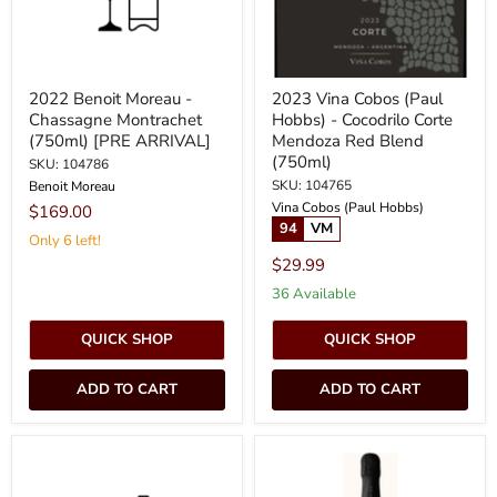
Corte
Mendoza
Red
Blend
(750ml)
2022 Benoit Moreau -
2023 Vina Cobos (Paul
Chassagne Montrachet
Hobbs) - Cocodrilo Corte
(750ml) [PRE ARRIVAL]
Mendoza Red Blend
(750ml)
SKU: 104786
SKU: 104765
Benoit Moreau
Vina Cobos (Paul Hobbs)
$169.00
94
VM
Only 6 left!
$29.99
36 Available
QUICK SHOP
QUICK SHOP
ADD TO CART
ADD TO CART
2023
Karanika
-