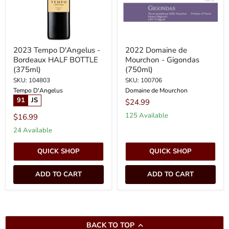
(375ml)
2023 Tempo D'Angelus -
2022 Domaine de
Bordeaux HALF BOTTLE
Mourchon - Gigondas
(375ml)
(750ml)
SKU: 104803
SKU: 100706
Tempo D'Angelus
Domaine de Mourchon
91
JS
$24.99
125 Available
$16.99
24 Available
QUICK SHOP
QUICK SHOP
ADD TO CART
ADD TO CART
BACK TO TOP