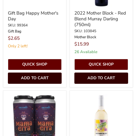
Gift Bag Happy Mother's
2022 Mother Block - Red
Day
Blend Murray Darling
(750ml)
SKU: 99364
SKU: 103845
Gift Bag
Mother Block
$2.65
$15.99
Only 2 left!
26 Available
QUICK SHOP
QUICK SHOP
ADD TO CART
ADD TO CART
One
2022
Family
Mother
Brewing
Block
Mama
-
Cita
White
Mexican
Blend
Lager
Murray
4pk
Darling
16oz
(750ml)