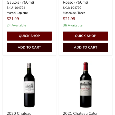
Gaulois (750ml)
Rosso (750ml)
SKU: 104794
SKU: 104792
Marcel Lapierre
Masca del Tacco
$21.99
$21.99
24 Available
36 Available
QUICK SHOP
QUICK SHOP
ADD TO CART
ADD TO CART
2020
2021
Chateau
Chateau
Cantemerle
Calon
-
Segur
Haut-
-
Medoc
St.
HALF
Estephe
BOTTLE
(375ml)
2020 Chateau
2021 Chateau Calon