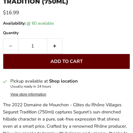
TRADITION (750ML)
Current price
$16.99
Availability:
60 available
Quantity
ADD TO CART
Pickup available at
Shop location
Usually ready in 24 hours
View store information
The 2022 Domaine de Mourchon - Côtes du Rhône Villages
Seguret Tradition (750ml) captures Seguret’s sun-drenched
hillside character in a pure, oak-free expression that shines
even at a smart price. Crafted by a renowned Rhône producer,