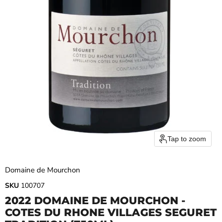
Tap to zoom
Domaine de Mourchon
SKU
100707
2022 DOMAINE DE MOURCHON -
COTES DU RHONE VILLAGES SEGURET