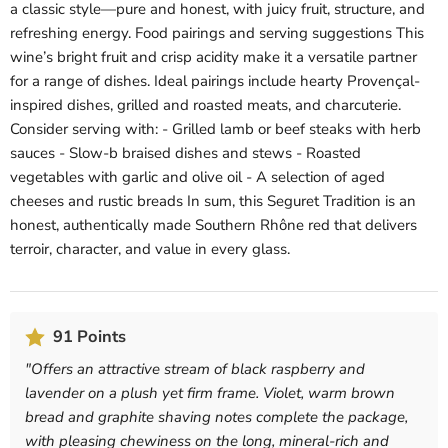
a classic style—pure and honest, with juicy fruit, structure, and
refreshing energy. Food pairings and serving suggestions This
wine’s bright fruit and crisp acidity make it a versatile partner
for a range of dishes. Ideal pairings include hearty Provençal-
inspired dishes, grilled and roasted meats, and charcuterie.
Consider serving with: - Grilled lamb or beef steaks with herb
sauces - Slow-b braised dishes and stews - Roasted
vegetables with garlic and olive oil - A selection of aged
cheeses and rustic breads In sum, this Seguret Tradition is an
honest, authentically made Southern Rhône red that delivers
terroir, character, and value in every glass.
91 Points
"
Offers an attractive stream of black raspberry and
lavender on a plush yet firm frame. Violet, warm brown
bread and graphite shaving notes complete the package,
with pleasing chewiness on the long, mineral-rich and