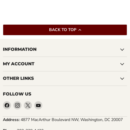
BACK TO TOP
INFORMATION
MY ACCOUNT
OTHER LINKS
FOLLOW US
Find
Find
Find
Find
us
us
us
us
on
on
on
on
Address:
4877 MacArthur Boulevard NW, Washington, DC 20007
Facebook
Instagram
X
YouTube