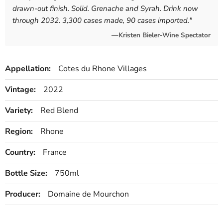
drawn-out finish. Solid. Grenache and Syrah. Drink now
through 2032. 3,300 cases made, 90 cases imported.
"
—Kristen Bieler-Wine Spectator
Appellation:
Cotes du Rhone Villages
Vintage:
2022
Variety:
Red Blend
Region:
Rhone
Country:
France
Bottle Size:
750ml
Producer:
Domaine de Mourchon