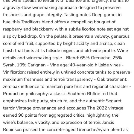
this wine speaks to terroir with balance and urgency, thanks to
a gravity-flow winemaking approach designed to preserve
freshness and grape integrity. Tasting notes Deep garnet in
hue, this Traditions blend offers a compelling bouquet of
raspberry and blackberry with a subtle licorice note set against
a spicy backdrop. On the palate, it presents a velvety, generous
core of red fruit, supported by bright acidity and a crisp, clean
finish that hints at its hillside origins and old-vine profile. Wine
details and winemaking style - Blend: 65% Grenache, 25%
Syrah, 10% Carignan - Vine age: 40-year-old hillside vines -
Vinification: raised entirely in unlined concrete tanks to preserve
maximum freshness and terroir transparency - Oak treatment:
zero oak influence to maintain pure fruit and regional character -
Production philosophy: a classic Southern Rhône red that
emphasizes fruit purity, structure, and the authentic Seguret
terroir Vintage provenance and accolades The 2022 vintage
earned 90 points from aggregated critics, highlighting the
wine’s balance, vivacity, and expression of terroir. Jancis
Robinson praised the concrete-aged Grenache/Syrah blend as