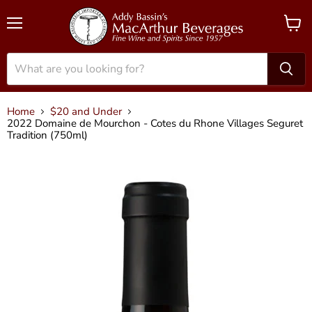
Menu
View
cart
Home
$20 and Under
2022 Domaine de Mourchon - Cotes du Rhone Villages Seguret
Tradition (750ml)