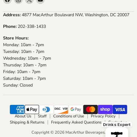
us
us
us
us
on
on
on
on
Address:
4877 MacArthur Boulevard NW, Washington, DC 20007
Facebook
Instagram
X
YouTube
Phone:
202-338-1433
Store Hours:
Monday: 10am - 7pm
Tuesday: 10am - 7pm
Wednesday: 10am - 7pm
Thursday: 10am - 7pm
Friday: 10am - 7pm
Saturday: 10am - 7pm
Sunday: Closed
About Us
Staff
Conditions of Use
Privacy Policy
Shipping & Returns
Frequently Asked Questions
Contact us
Drinks Expert
Copyright © 2026 MacArthur Beverages.