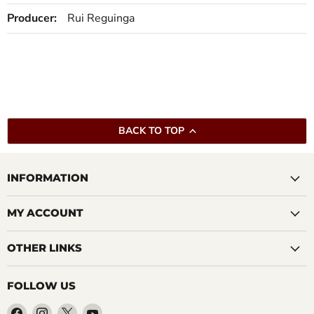
Producer:
Rui Reguinga
BACK TO TOP
INFORMATION
MY ACCOUNT
OTHER LINKS
FOLLOW US
Find
Find
Find
Find