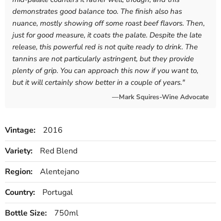
demonstrates good balance too. The finish also has
nuance, mostly showing off some roast beef flavors. Then,
just for good measure, it coats the palate. Despite the late
release, this powerful red is not quite ready to drink. The
tannins are not particularly astringent, but they provide
plenty of grip. You can approach this now if you want to,
but it will certainly show better in a couple of years.
"
—Mark Squires-Wine Advocate
Vintage:
2016
Variety:
Red Blend
Region:
Alentejano
Country:
Portugal
Bottle Size:
750ml