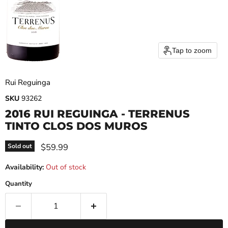
Tap to zoom
Rui Reguinga
SKU
93262
2016 RUI REGUINGA - TERRENUS
TINTO CLOS DOS MUROS
Current price
$59.99
Sold out
Availability:
Out of stock
Quantity