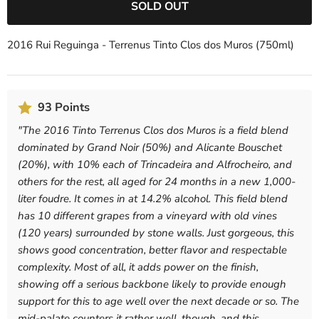
SOLD OUT
2016 Rui Reguinga - Terrenus Tinto Clos dos Muros (750ml)
93 Points
"
The 2016 Tinto Terrenus Clos dos Muros is a field blend
dominated by Grand Noir (50%) and Alicante Bouschet
(20%), with 10% each of Trincadeira and Alfrocheiro, and
others for the rest, all aged for 24 months in a new 1,000-
liter foudre. It comes in at 14.2% alcohol. This field blend
has 10 different grapes from a vineyard with old vines
(120 years) surrounded by stone walls. Just gorgeous, this
shows good concentration, better flavor and respectable
complexity. Most of all, it adds power on the finish,
showing off a serious backbone likely to provide enough
support for this to age well over the next decade or so. The
mid-palate counters it rather well, though, and this