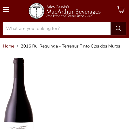
Menu
View
cart
Home
2016 Rui Reguinga - Terrenus Tinto Clos dos Muros