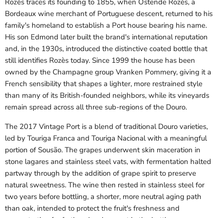
Rozès traces its founding to 1855, when Ostende Rozès, a
Bordeaux wine merchant of Portuguese descent, returned to his
family's homeland to establish a Port house bearing his name.
His son Edmond later built the brand's international reputation
and, in the 1930s, introduced the distinctive coated bottle that
still identifies Rozès today. Since 1999 the house has been
owned by the Champagne group Vranken Pommery, giving it a
French sensibility that shapes a lighter, more restrained style
than many of its British-founded neighbors, while its vineyards
remain spread across all three sub-regions of the Douro.
The 2017 Vintage Port is a blend of traditional Douro varieties,
led by Touriga Franca and Touriga Nacional with a meaningful
portion of Sousão. The grapes underwent skin maceration in
stone lagares and stainless steel vats, with fermentation halted
partway through by the addition of grape spirit to preserve
natural sweetness. The wine then rested in stainless steel for
two years before bottling, a shorter, more neutral aging path
than oak, intended to protect the fruit's freshness and