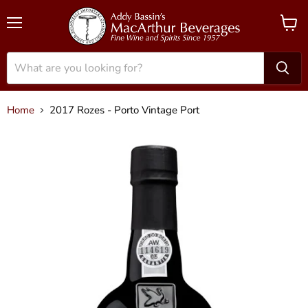
Menu
View
cart
Home
2017 Rozes - Porto Vintage Port