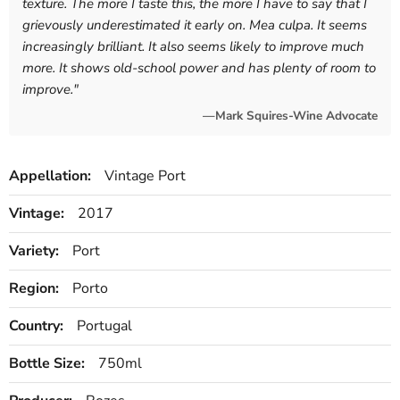
texture. The more I taste this, the more I have to say that I
grievously underestimated it early on. Mea culpa. It seems
increasingly brilliant. It also seems likely to improve much
more. It shows old-school power and has plenty of room to
improve.
"
—Mark Squires-Wine Advocate
Appellation:
Vintage Port
Vintage:
2017
Variety:
Port
Region:
Porto
Country:
Portugal
Bottle Size:
750ml