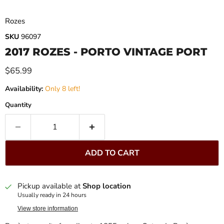
Rozes
SKU
96097
2017 ROZES - PORTO VINTAGE PORT
Current price
$65.99
Availability:
Only 8 left!
Quantity
ADD TO CART
Pickup available at
Shop location
Usually ready in 24 hours
View store information