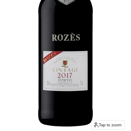
Tap to zoom