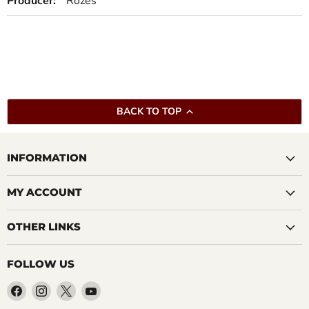
Producer:
Rozes
BACK TO TOP
INFORMATION
MY ACCOUNT
OTHER LINKS
FOLLOW US
Find
Find
Find
Find
us
us
us
us