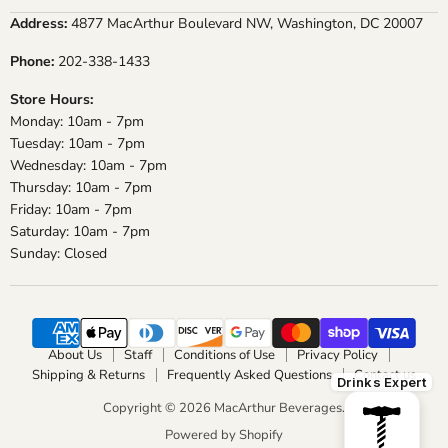
on
on
on
on
Address:
4877 MacArthur Boulevard NW, Washington, DC 20007
Facebook
Instagram
X
YouTube
Phone:
202-338-1433
Store Hours:
Monday: 10am - 7pm
Tuesday: 10am - 7pm
Wednesday: 10am - 7pm
Thursday: 10am - 7pm
Friday: 10am - 7pm
Saturday: 10am - 7pm
Sunday: Closed
About Us
Staff
Conditions of Use
Privacy Policy
Shipping & Returns
Frequently Asked Questions
Contact us
Drinks Expert
Copyright © 2026 MacArthur Beverages.
Powered by Shopify