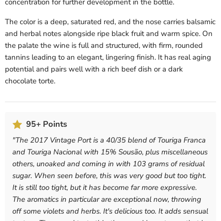
concentration for further development in the bottle.
The color is a deep, saturated red, and the nose carries balsamic
and herbal notes alongside ripe black fruit and warm spice. On
the palate the wine is full and structured, with firm, rounded
tannins leading to an elegant, lingering finish. It has real aging
potential and pairs well with a rich beef dish or a dark
chocolate torte.
95+ Points
"
The 2017 Vintage Port is a 40/35 blend of Touriga Franca
and Touriga Nacional with 15% Sousão, plus miscellaneous
others, unoaked and coming in with 103 grams of residual
sugar. When seen before, this was very good but too tight.
It is still too tight, but it has become far more expressive.
The aromatics in particular are exceptional now, throwing
off some violets and herbs. It's delicious too. It adds sensual