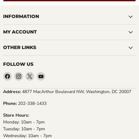
INFORMATION
MY ACCOUNT
OTHER LINKS
FOLLOW US
Find
Find
Find
Find
us
us
us
us
on
on
on
on
Address:
4877 MacArthur Boulevard NW, Washington, DC 20007
Facebook
Instagram
X
YouTube
Phone:
202-338-1433
Store Hours:
Monday: 10am - 7pm
Tuesday: 10am - 7pm
Wednesday: 10am - 7pm