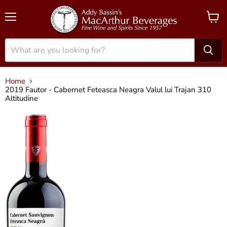
Menu
View
cart
Home
2019 Fautor - Cabernet Feteasca Neagra Valul lui Trajan 310
Altitudine