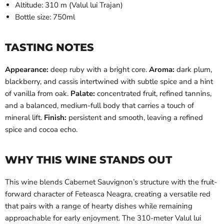
Altitude: 310 m (Valul lui Trajan)
Bottle size: 750ml
TASTING NOTES
Appearance:
deep ruby with a bright core.
Aroma:
dark plum,
blackberry, and cassis intertwined with subtle spice and a hint
of vanilla from oak.
Palate:
concentrated fruit, refined tannins,
and a balanced, medium-full body that carries a touch of
mineral lift.
Finish:
persistent and smooth, leaving a refined
spice and cocoa echo.
WHY THIS WINE STANDS OUT
This wine blends Cabernet Sauvignon’s structure with the fruit-
forward character of Feteasca Neagra, creating a versatile red
that pairs with a range of hearty dishes while remaining
approachable for early enjoyment. The 310-meter Valul lui