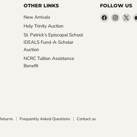
OTHER LINKS
FOLLOW US
Find
Find
Fin
New Arrivals
us
us
us
Holy Trinity Auction
on
on
on
St. Patrick’s Episcopal School
Facebook
Instagr
X
IDEALS Fund-A-Scholar
Auction
NCRC Tuition Assistance
Benefit
Returns
Frequently Asked Questions
Contact us