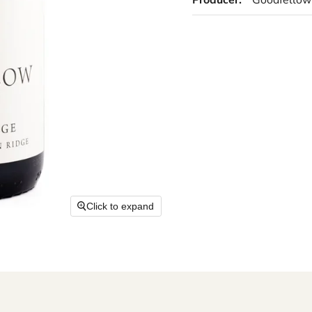
Producer:
Goodfellow
Click to expand