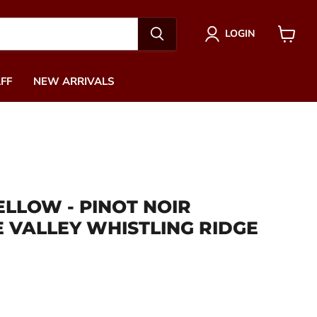
LOGIN
View
cart
FF
NEW ARRIVALS
ELLOW - PINOT NOIR
 VALLEY WHISTLING RIDGE
ce