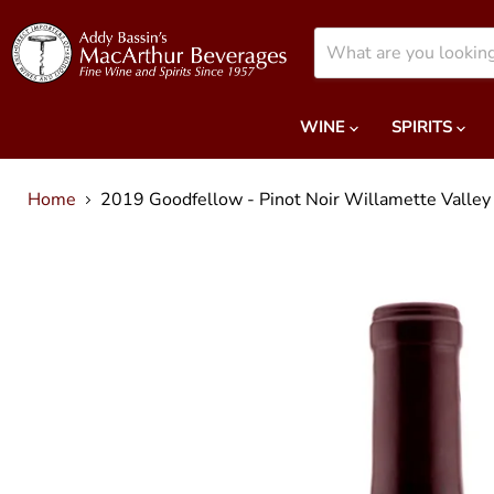
WINE
SPIRITS
Home
2019 Goodfellow - Pinot Noir Willamette Valley