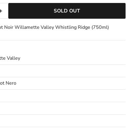
SOLD OUT
t Noir Willamette Valley Whistling Ridge (750ml)
te Valley
not Nero