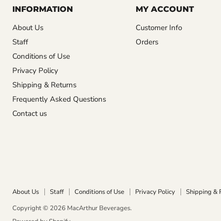
INFORMATION
MY ACCOUNT
About Us
Customer Info
Staff
Orders
Conditions of Use
Privacy Policy
Shipping & Returns
Frequently Asked Questions
Contact us
About Us
Staff
Conditions of Use
Privacy Policy
Shipping & 
Copyright © 2026 MacArthur Beverages.