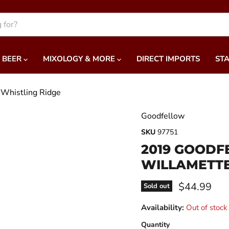
BEER
MIXOLOGY & MORE
DIRECT IMPORTS
STA
 Whistling Ridge
Goodfellow
SKU
97751
2019 GOODF
WILLAMETTE
Current pri
$44.99
Sold out
Availability:
Out of stock
Quantity