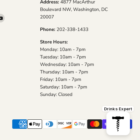
Address:
4877 MacArthur
Boulevard NW, Washington, DC
20007
d
Find
us
Phone:
202-338-1433
on
am
YouTube
Store Hours:
Monday: 10am - 7pm
Tuesday: 10am - 7pm
Wednesday: 10am - 7pm
Thursday: 10am - 7pm
Friday: 10am - 7pm
Saturday: 10am - 7pm
Sunday: Closed
Drinks Expert