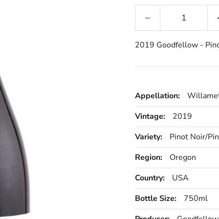
2019 Goodfellow - Pino
Appellation:
Willamet
Vintage:
2019
Variety:
Pinot Noir/Pi
Region:
Oregon
Country:
USA
Bottle Size:
750ml