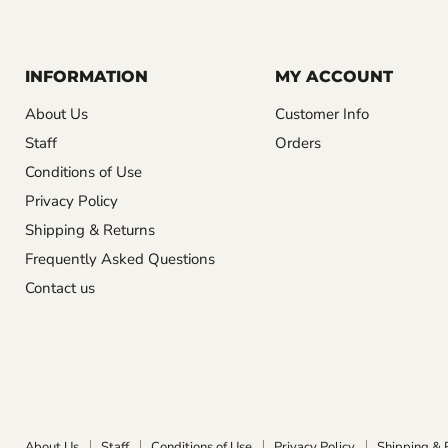
INFORMATION
MY ACCOUNT
About Us
Customer Info
Staff
Orders
Conditions of Use
Privacy Policy
Shipping & Returns
Frequently Asked Questions
Contact us
About Us
Staff
Conditions of Use
Privacy Policy
Shipping & 