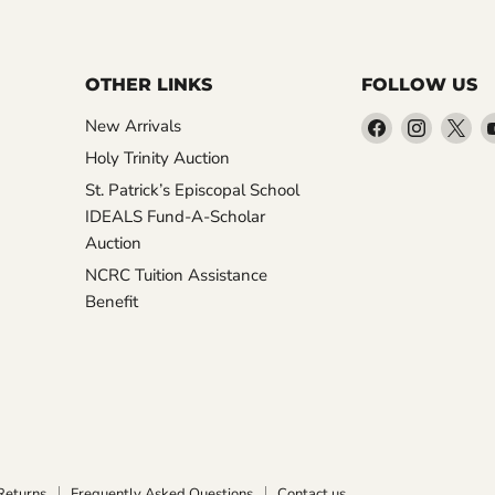
OTHER LINKS
FOLLOW US
Find
Find
Fin
New Arrivals
us
us
us
Holy Trinity Auction
on
on
on
St. Patrick’s Episcopal School
Facebook
Instagr
X
IDEALS Fund-A-Scholar
Auction
NCRC Tuition Assistance
Benefit
Returns
Frequently Asked Questions
Contact us