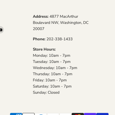
Address:
4877 MacArthur
Boulevard NW, Washington, DC
20007
d
Find
us
Phone:
202-338-1433
on
am
YouTube
Store Hours:
Monday: 10am - 7pm
Tuesday: 10am - 7pm
Wednesday: 10am - 7pm
Thursday: 10am - 7pm
Friday: 10am - 7pm
Saturday: 10am - 7pm
Sunday: Closed