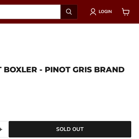
LOGIN
View
cart
 BOXLER - PINOT GRIS BRAND
ce
SOLD OUT