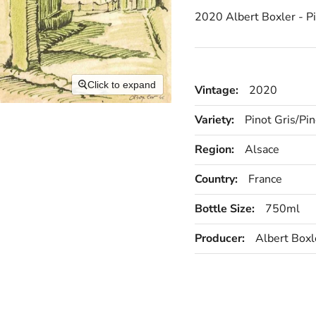
2020 Albert Boxler - P
Click to expand
Vintage:
2020
Variety:
Pinot Gris/Pin
Region:
Alsace
Country:
France
Bottle Size:
750ml
Producer:
Albert Boxl