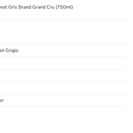
inot Gris Brand Grand Cru (750ml)
ot Grigio
er