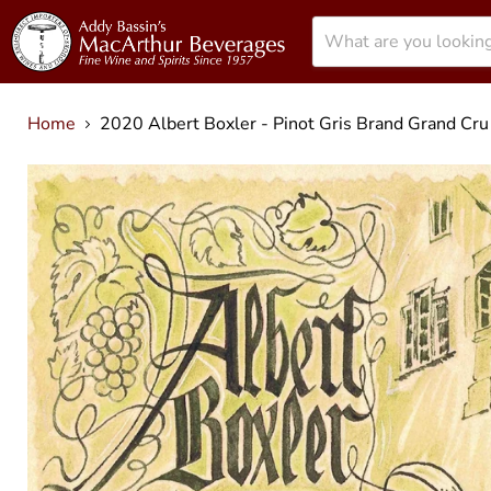
Menu
Home
2020 Albert Boxler - Pinot Gris Brand Grand Cru