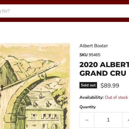
Albert Boxler
SKU
95465
2020 ALBERT
GRAND CRU
Current pri
$89.99
Sold out
Availability:
Out of stock
Quantity