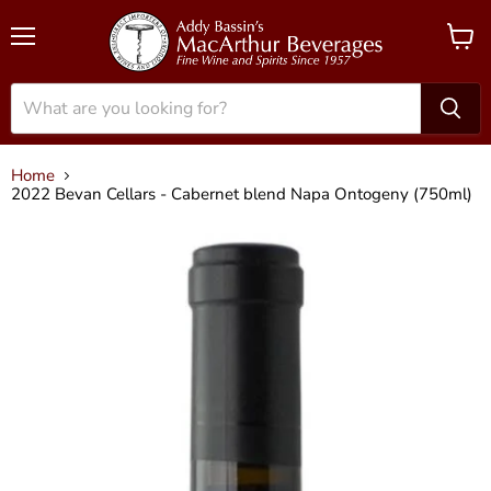
Menu
View
cart
Home
2022 Bevan Cellars - Cabernet blend Napa Ontogeny (750ml)