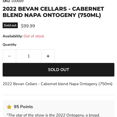
SKU
100689
2022 BEVAN CELLARS - CABERNET
BLEND NAPA ONTOGENY (750ML)
Current price
$99.99
Sold out
Availability:
Out of stock
Quantity
SOLD OUT
2022 Bevan Cellars - Cabernet blend Napa Ontogeny (750ml)
95 Points
"
The star of the show is the 2022 Ontogeny, a broad,