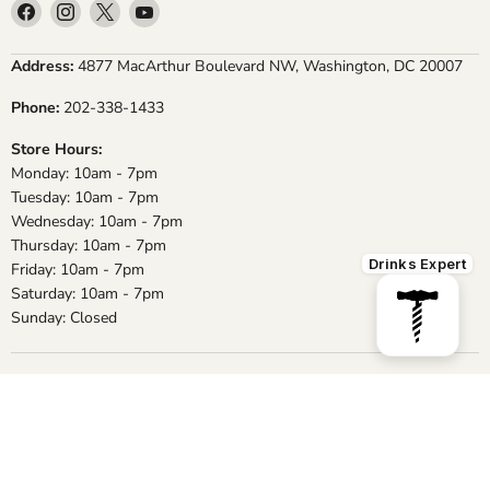
Find
Find
Find
Find
us
us
us
us
on
on
on
on
Address:
4877 MacArthur Boulevard NW, Washington, DC 20007
Facebook
Instagram
X
YouTube
Phone:
202-338-1433
Store Hours:
Monday: 10am - 7pm
Tuesday: 10am - 7pm
Wednesday: 10am - 7pm
Thursday: 10am - 7pm
Drinks Expert
Friday: 10am - 7pm
Saturday: 10am - 7pm
Sunday: Closed
About Us
Staff
Conditions of Use
Privacy Policy
Shipping & Returns
Frequently Asked Questions
Contact us
Copyright © 2026 MacArthur Beverages.