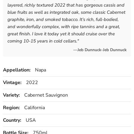
layered, richly textured 2022 that has gorgeous cassis and
blue fruits as well as integrated oak, some classic Cabernet
graphite, iron, and smoked tobacco. It’s rich, full-bodied,
and wonderfully complex, with ripe tannins and a great,
great finish. I love it today yet it should cruise over the
coming 10-15 years in cold cellars.
"
—Jeb Dunnuck-Jeb Dunnuck
Appellation:
Napa
Vintage:
2022
Variety:
Cabernet Sauvignon
Region:
California
Country:
USA
Bottle Size:
750ml