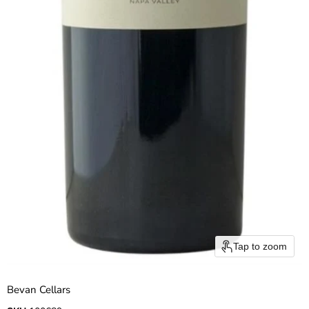
Tap to zoom
Bevan Cellars