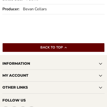
Producer:
Bevan Cellars
BACK TO TOP
INFORMATION
MY ACCOUNT
OTHER LINKS
FOLLOW US