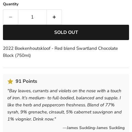
Quantity
SOLD OUT
2022 Boekenhoutskloof - Red blend Swartland Chocolate
Block (750ml)
91 Points
"
Bay leaves, currants and violets on the nose with a touch
of iron. It’s medium- to full-bodied, balanced and supple. I
like the herb and peppercorn freshness. Blend of 77%
syrah, 9% grenache, cinsault, 5% cabernet sauvignon and
1% viognier. Drink now.
"
—James Suckling-James Suckling