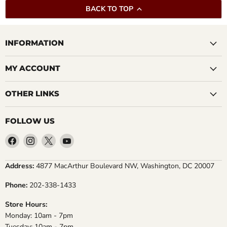
BACK TO TOP
INFORMATION
MY ACCOUNT
OTHER LINKS
FOLLOW US
Find
Find
Find
Find
us
us
us
us
on
on
on
on
Address:
4877 MacArthur Boulevard NW, Washington, DC 20007
Facebook
Instagram
X
YouTube
Phone:
202-338-1433
Store Hours:
Monday: 10am - 7pm
Tuesday: 10am - 7pm