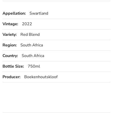
Appellation:
Swartland
Vintage:
2022
Variety:
Red Blend
Region:
South Africa
Country:
South Africa
Bottle Size:
750ml
Producer:
Boekenhoutskloof