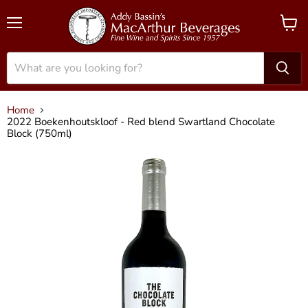
Menu
View
cart
Home
2022 Boekenhoutskloof - Red blend Swartland Chocolate
Block (750ml)