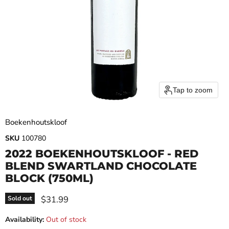
Tap to zoom
Boekenhoutskloof
SKU
100780
2022 BOEKENHOUTSKLOOF - RED
BLEND SWARTLAND CHOCOLATE
BLOCK (750ML)
Current price
$31.99
Sold out
Availability:
Out of stock