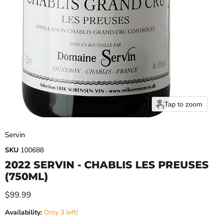
Tap to zoom
Servin
SKU
100688
2022 SERVIN - CHABLIS LES PREUSES
(750ML)
Current price
$99.99
Availability:
Only 3 left!