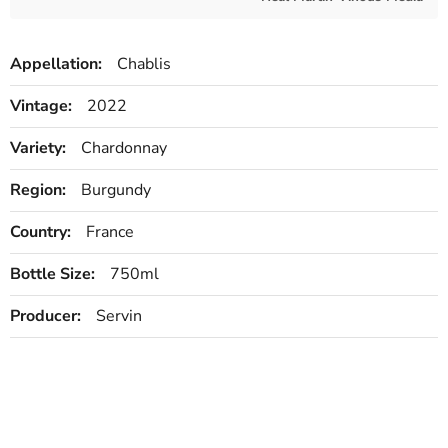
Appellation:
Chablis
Vintage:
2022
Variety:
Chardonnay
Region:
Burgundy
Country:
France
Bottle Size:
750ml
Producer:
Servin