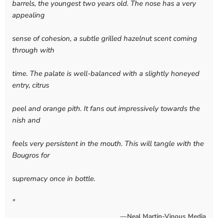
barrels, the youngest two years old. The nose has a very
appealing
sense of cohesion, a subtle grilled hazelnut scent coming
through with
time. The palate is well-balanced with a slightly honeyed
entry, citrus
peel and orange pith. It fans out impressively towards the
nish and
feels very persistent in the mouth. This will tangle with the
Bougros for
supremacy once in bottle.
"
—Neal Martin-Vinous Media