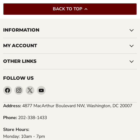
BACK TO TOP
INFORMATION
MY ACCOUNT
OTHER LINKS
FOLLOW US
Find
Find
Find
Find
us
us
us
us
on
on
on
on
Address:
4877 MacArthur Boulevard NW, Washington, DC 20007
Facebook
Instagram
X
YouTube
Phone:
202-338-1433
Store Hours:
Monday: 10am - 7pm