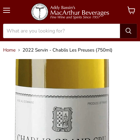
Menu
View
cart
Home
2022 Servin - Chablis Les Preuses (750ml)