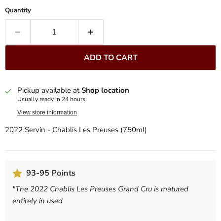
Quantity
ADD TO CART
Pickup available at
Shop location
Usually ready in 24 hours
View store information
2022 Servin - Chablis Les Preuses (750ml)
93-95 Points
"
The 2022 Chablis Les Preuses Grand Cru is matured
entirely in used