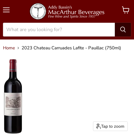
Menu
View
cart
Home
2023 Chateau Carruades Lafite - Pauillac (750ml)
Tap to zoom