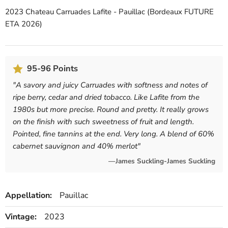
2023 Chateau Carruades Lafite - Pauillac (Bordeaux FUTURE
ETA 2026)
95-96 Points
"
A savory and juicy Carruades with softness and notes of
ripe berry, cedar and dried tobacco. Like Lafite from the
1980s but more precise. Round and pretty. It really grows
on the finish with such sweetness of fruit and length.
Pointed, fine tannins at the end. Very long. A blend of 60%
cabernet sauvignon and 40% merlot
"
—James Suckling-James Suckling
Appellation:
Pauillac
Vintage:
2023