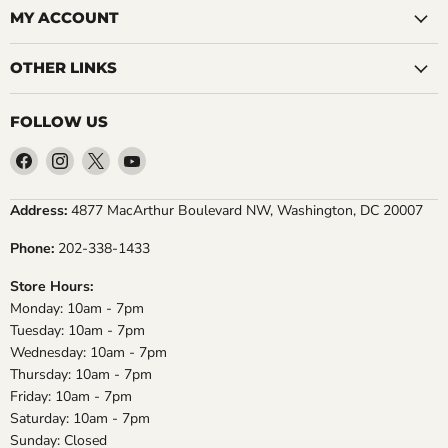
MY ACCOUNT
OTHER LINKS
FOLLOW US
Find
Find
Find
Find
us
us
us
us
on
on
on
on
Address:
4877 MacArthur Boulevard NW, Washington, DC 20007
Facebook
Instagram
X
YouTube
Phone:
202-338-1433
Store Hours:
Monday: 10am - 7pm
Tuesday: 10am - 7pm
Wednesday: 10am - 7pm
Thursday: 10am - 7pm
Friday: 10am - 7pm
Saturday: 10am - 7pm
Sunday: Closed