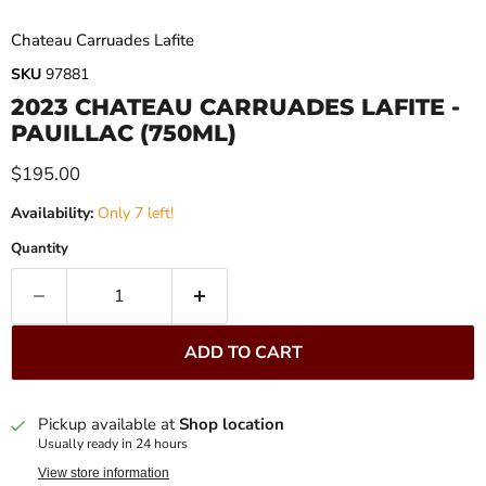
Chateau Carruades Lafite
SKU
97881
2023 CHATEAU CARRUADES LAFITE -
PAUILLAC (750ML)
Current price
$195.00
Availability:
Only 7 left!
Quantity
ADD TO CART
Pickup available at
Shop location
Usually ready in 24 hours
View store information