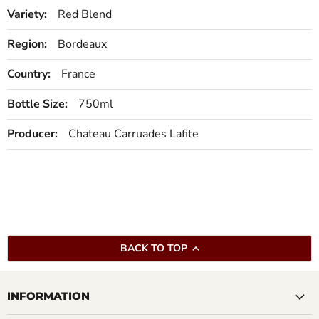
Variety:
Red Blend
Region:
Bordeaux
Country:
France
Bottle Size:
750ml
Producer:
Chateau Carruades Lafite
BACK TO TOP
INFORMATION