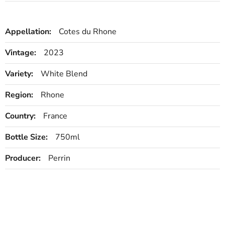
Appellation:
Cotes du Rhone
Vintage:
2023
Variety:
White Blend
Region:
Rhone
Country:
France
Bottle Size:
750ml
Producer:
Perrin