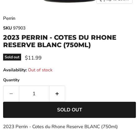
Perrin
SKU
97903
2023 PERRIN - COTES DU RHONE
RESERVE BLANC (750ML)
Current price
$11.99
Sold out
Availability:
Out of stock
Quantity
SOLD OUT
2023 Perrin - Cotes du Rhone Reserve BLANC (750ml)