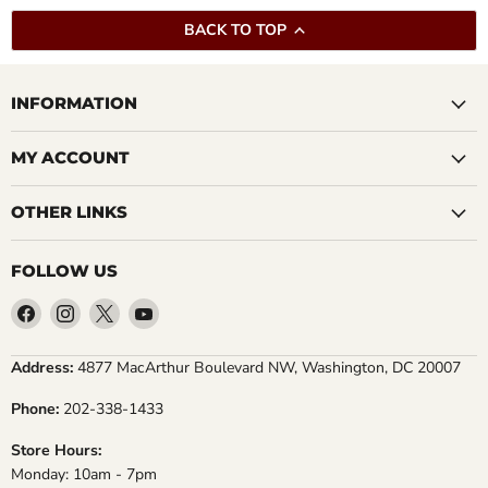
BACK TO TOP
INFORMATION
MY ACCOUNT
OTHER LINKS
FOLLOW US
Find
Find
Find
Find
us
us
us
us
on
on
on
on
Address:
4877 MacArthur Boulevard NW, Washington, DC 20007
Facebook
Instagram
X
YouTube
Phone:
202-338-1433
Store Hours:
Monday: 10am - 7pm