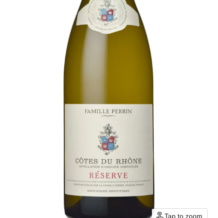
Tap to zoom