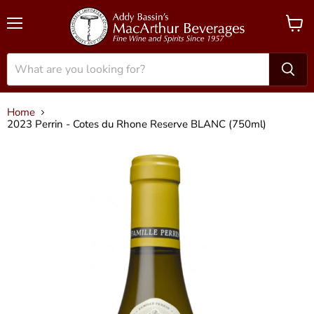
Menu
View
cart
Home
2023 Perrin - Cotes du Rhone Reserve BLANC (750ml)