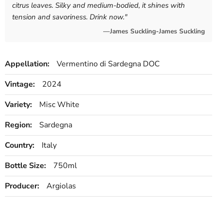
citrus leaves. Silky and medium-bodied, it shines with
tension and savoriness. Drink now.
"
—James Suckling-James Suckling
Appellation:
Vermentino di Sardegna DOC
Vintage:
2024
Variety:
Misc White
Region:
Sardegna
Country:
Italy
Bottle Size:
750ml
Producer:
Argiolas