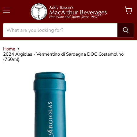
Menu
View
cart
Home
2024 Argiolas - Vermentino di Sardegna DOC Costamolino
(750ml)