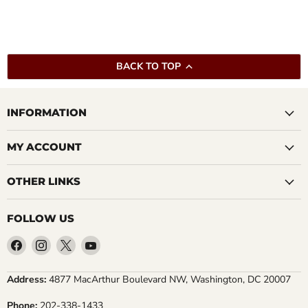
BACK TO TOP
INFORMATION
MY ACCOUNT
OTHER LINKS
FOLLOW US
Find
Find
Find
Find
us
us
us
us
on
on
on
on
Address:
4877 MacArthur Boulevard NW, Washington, DC 20007
Facebook
Instagram
X
YouTube
Phone:
202-338-1433