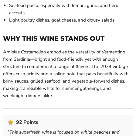
Seafood pasta, especially with lemon, garlic, and herb
accents
Light poultry dishes, goat cheese, and citrusy salads
WHY THIS WINE STANDS OUT
Argiolas Costamolino embodies the versatility of Vermentino
from Sardinia—bright and food-friendly yet with enough
structure to complement a range of flavors. The 2024 vintage
offers crisp acidity and a saline note that pairs beautifully with
briny sauces, grilled seafood, and vegetable-forward dishes,
making it a reliable white for summer gatherings and
weeknight dinners alike.
92 Points
"
This superfresh wine is focused on white peaches and