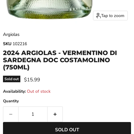
Tap to zoom
Argiolas
SKU
102216
2024 ARGIOLAS - VERMENTINO DI
SARDEGNA DOC COSTAMOLINO
(750ML)
Current price
$15.99
Sold out
Availability:
Out of stock
Quantity
SOLD OUT