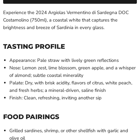
Experience the 2024 Argiolas Vermentino di Sardegna DOC
Costamolino (750ml), a coastal white that captures the
brightness and breeze of Sardinia in every glass.
TASTING PROFILE
Appearance: Pale straw with lively green reflections
Nose: Lemon zest, lime blossom, green apple, and a whisper
of almond; subtle coastal minerality
Palate: Dry, with brisk acidity, flavors of citrus, white peach,
and fresh herbs; a mineral-driven, saline finish
Finish: Clean, refreshing, inviting another sip
FOOD PAIRINGS
Grilled sardines, shrimp, or other shellfish with garlic and
olive oil