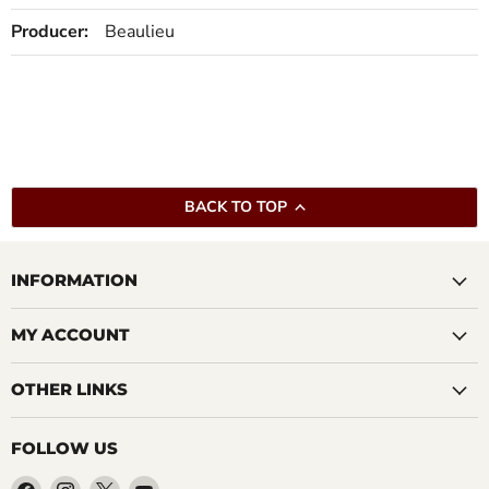
Producer:
Beaulieu
BACK TO TOP
INFORMATION
MY ACCOUNT
OTHER LINKS
FOLLOW US
Find
Find
Find
Find