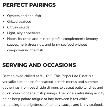
PERFECT PAIRINGS
Oysters and shellfish
Grilled seafood
Citrusy salads
Light, airy appetizers
Notes: Its citrus and mineral profile complements lemony
sauces, herb dressings, and briny seafood without
overpowering the dish
SERVING AND OCCASIONS
Best enjoyed chilled at 8–10°C. This Picpoul de Pinet is a
versatile companion for seafood-centric menus and summer
gatherings, from beachside dinners to casual patio lunches and
quick weeknight shellfish pairings. The wine’s refreshing acidity
helps keep palate fatigue at bay between bites while
enhancing the brightness of lemony sauces and briny seafood.