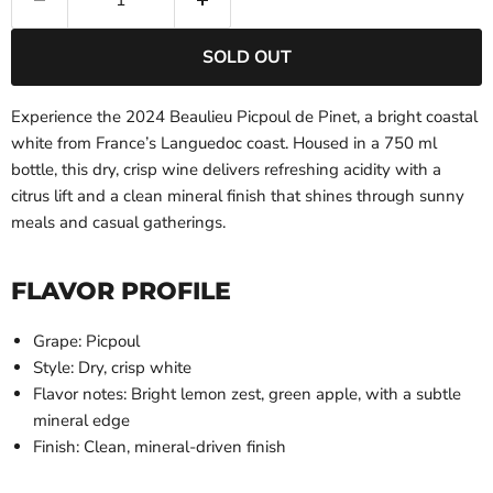
SOLD OUT
Experience the 2024 Beaulieu Picpoul de Pinet, a bright coastal
white from France’s Languedoc coast. Housed in a 750 ml
bottle, this dry, crisp wine delivers refreshing acidity with a
citrus lift and a clean mineral finish that shines through sunny
meals and casual gatherings.
FLAVOR PROFILE
Grape: Picpoul
Style: Dry, crisp white
Flavor notes: Bright lemon zest, green apple, with a subtle
mineral edge
Finish: Clean, mineral-driven finish