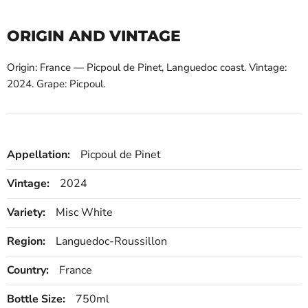
ORIGIN AND VINTAGE
Origin: France — Picpoul de Pinet, Languedoc coast. Vintage:
2024. Grape: Picpoul.
Appellation:
Picpoul de Pinet
Vintage:
2024
Variety:
Misc White
Region:
Languedoc-Roussillon
Country:
France
Bottle Size:
750ml