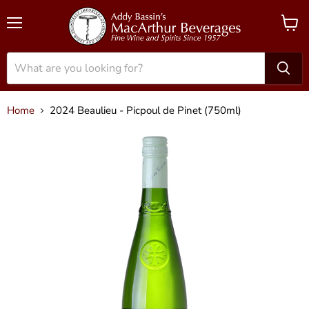
Menu
View
cart
Home
2024 Beaulieu - Picpoul de Pinet (750ml)