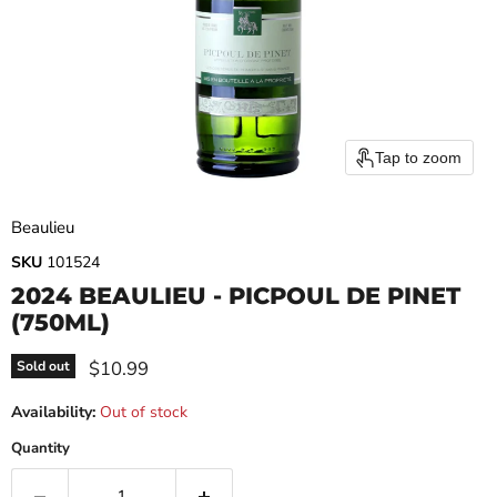
Tap to zoom
Beaulieu
SKU
101524
2024 BEAULIEU - PICPOUL DE PINET
(750ML)
Current price
$10.99
Sold out
Availability:
Out of stock
Quantity