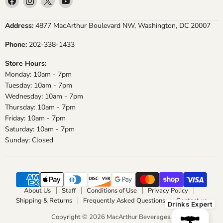
us
us
us
us
on
on
on
on
Address:
4877 MacArthur Boulevard NW, Washington, DC 20007
Facebook
Instagram
X
YouTube
Phone:
202-338-1433
Store Hours:
Monday: 10am - 7pm
Tuesday: 10am - 7pm
Wednesday: 10am - 7pm
Thursday: 10am - 7pm
Friday: 10am - 7pm
Saturday: 10am - 7pm
Sunday: Closed
About Us
Staff
Conditions of Use
Privacy Policy
Shipping & Returns
Frequently Asked Questions
Contact us
Drinks Expert
Copyright © 2026 MacArthur Beverages.