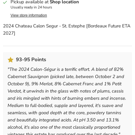
Pickup available at
Shop location
Usually ready in 24 hours
View store information
2024 Chateau Calon Segur - St. Estephe [Bordeaux Future ETA
2027]
93-95 Points
"
The 2024 Calon-Ségur is a terrific effort. A blend of 82%
Cabernet Sauvignon (picked late, between October 2 and
October 9), 9% Merlot, 8% Cabernet Franc and 1% Petit
Verdot, it unwinds in the glass with notes of plums, cassis
and iris mingled with hints of burning embers and incense.
Medium to full-bodied, supple and layered, it's suave and
seamless, with good depth at the core, powdery tannins
and beautifully integrated acids. At pH 3.50 and 13.1%
alcohol, it's also one of the most classically proportioned
vintages this estate has produced over the last decade.
"