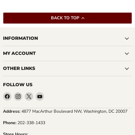
BACK TO TOP
INFORMATION
MY ACCOUNT
OTHER LINKS
FOLLOW US
Find
Find
Find
Find
us
us
us
us
on
on
on
on
Address:
4877 MacArthur Boulevard NW, Washington, DC 20007
Facebook
Instagram
X
YouTube
Phone:
202-338-1433
Store Hours: