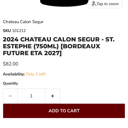
Tap to zoom
Chateau Calon Segur
SKU
101212
2024 CHATEAU CALON SEGUR - ST.
ESTEPHE (750ML) [BORDEAUX
FUTURE ETA 2027]
Current price
$82.00
Availability:
Only 3 left!
Quantity
ADD TO CART