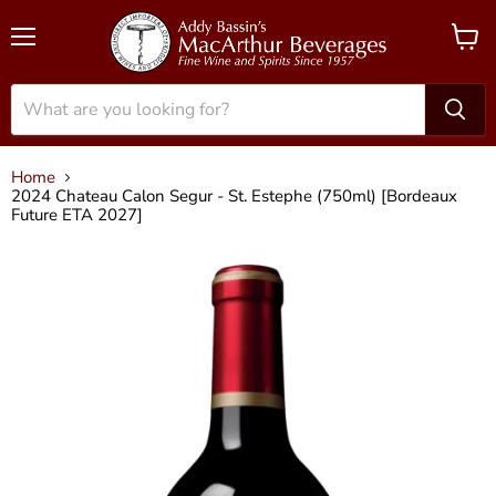
Menu
View
cart
Home
2024 Chateau Calon Segur - St. Estephe (750ml) [Bordeaux
Future ETA 2027]