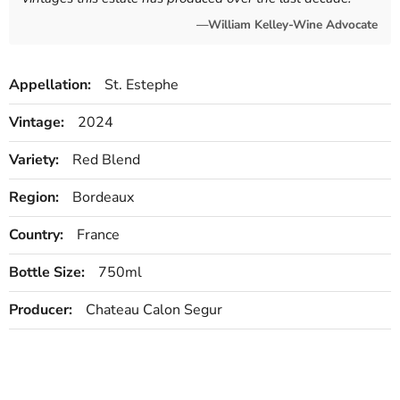
—William Kelley-Wine Advocate
Appellation:
St. Estephe
Vintage:
2024
Variety:
Red Blend
Region:
Bordeaux
Country:
France
Bottle Size:
750ml
Producer:
Chateau Calon Segur