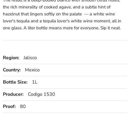
the rich minerality of cooked agave, and a subtle hint of
hazelnut that lingers softly on the palate — a white wine
lover's tequila and a tequila lover's white wine moment, all in
one glass. A liter bottle means more for everyone. Sip it neat.
Region:
Jalisco
Country:
Mexico
Bottle Size:
1L
Producer:
Codigo 1530
Proof:
80