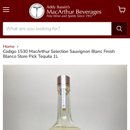
Menu
View
cart
Home
Codigo 1530 MacArthur Selection Sauvignon Blanc Finish
Blanco Store Pick Tequila 1L