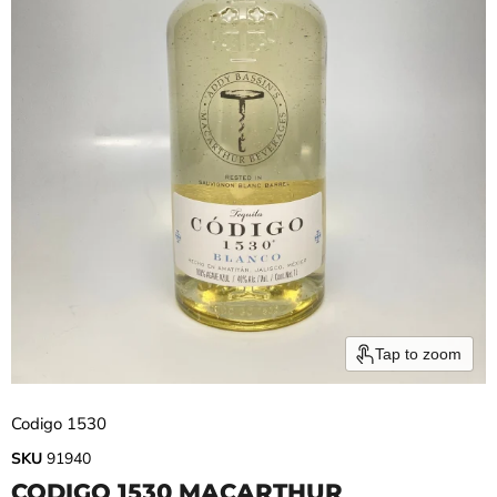
Tap to zoom
Codigo 1530
SKU
91940
CODIGO 1530 MACARTHUR