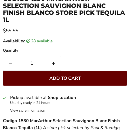
SELECTION SAUVIGNON BLANC
FINISH BLANCO STORE PICK TEQUILA
1L
Current price
$59.99
Availability:
28 available
Quantity
ADD TO CART
Pickup available at
Shop location
Usually ready in 24 hours
View store information
Código 1530 MacArthur Selection Sauvignon Blanc Finish
Blanco Tequila (1L)
A store pick selected by Paul & Rodrigo,