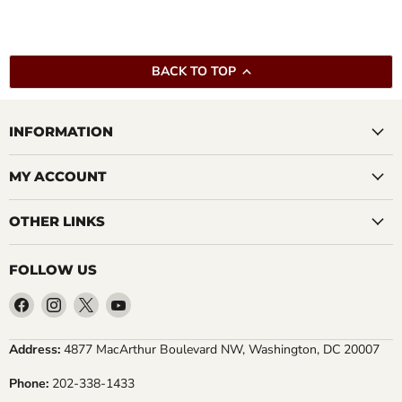
BACK TO TOP
INFORMATION
MY ACCOUNT
OTHER LINKS
FOLLOW US
Find
Find
Find
Find
us
us
us
us
on
on
on
on
Address:
4877 MacArthur Boulevard NW, Washington, DC 20007
Facebook
Instagram
X
YouTube
Phone:
202-338-1433