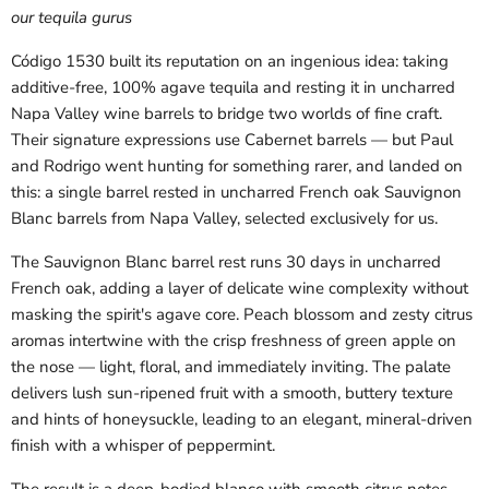
our tequila gurus
Código 1530 built its reputation on an ingenious idea: taking
additive-free, 100% agave tequila and resting it in uncharred
Napa Valley wine barrels to bridge two worlds of fine craft.
Their signature expressions use Cabernet barrels — but Paul
and Rodrigo went hunting for something rarer, and landed on
this: a single barrel rested in uncharred French oak Sauvignon
Blanc barrels from Napa Valley, selected exclusively for us.
The Sauvignon Blanc barrel rest runs 30 days in uncharred
French oak, adding a layer of delicate wine complexity without
masking the spirit's agave core. Peach blossom and zesty citrus
aromas intertwine with the crisp freshness of green apple on
the nose — light, floral, and immediately inviting. The palate
delivers lush sun-ripened fruit with a smooth, buttery texture
and hints of honeysuckle, leading to an elegant, mineral-driven
finish with a whisper of peppermint.
The result is a deep-bodied blanco with smooth citrus notes,