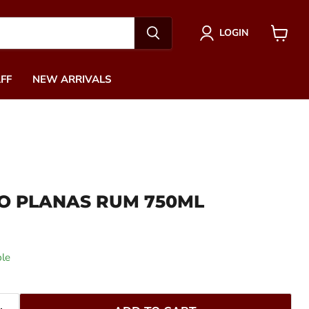
LOGIN
View
cart
FF
NEW ARRIVALS
O PLANAS RUM 750ML
ble