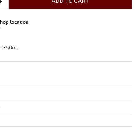
ADD TO CART
hop location
s
um 750ml
o