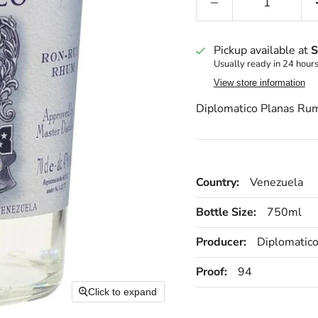
Pickup available at
S
Usually ready in 24 hour
View store information
Diplomatico Planas R
Country:
Venezuela
Bottle Size:
750ml
Producer:
Diplomatic
Proof:
94
Click to expand