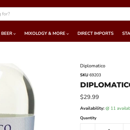
BEER
MIXOLOGY & MORE
DIRECT IMPORTS
STA
Diplomatico
SKU
69203
DIPLOMATIC
Current price
$29.99
Availability:
11 availa
Quantity