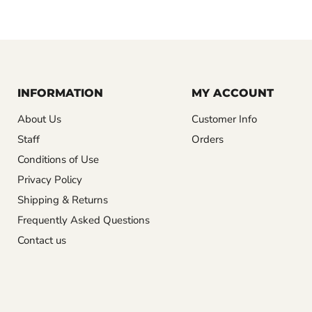
INFORMATION
MY ACCOUNT
About Us
Customer Info
Staff
Orders
Conditions of Use
Privacy Policy
Shipping & Returns
Frequently Asked Questions
Contact us