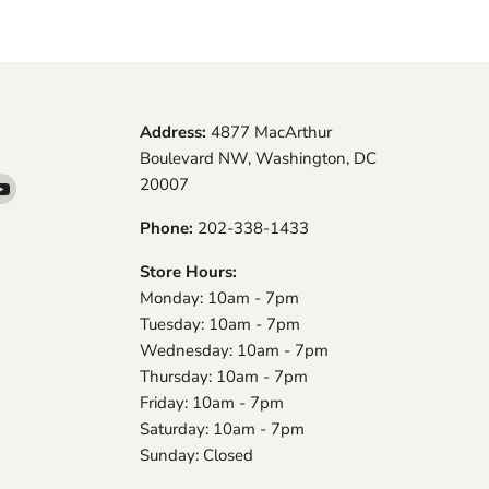
Address:
4877 MacArthur
Boulevard NW, Washington, DC
20007
d
Find
us
Phone:
202-338-1433
on
am
YouTube
Store Hours:
Monday: 10am - 7pm
Tuesday: 10am - 7pm
Wednesday: 10am - 7pm
Thursday: 10am - 7pm
Friday: 10am - 7pm
Saturday: 10am - 7pm
Sunday: Closed