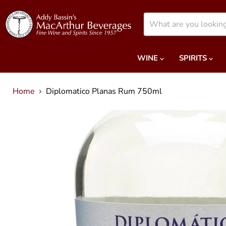
WINE
SPIRITS
Home
Diplomatico Planas Rum 750ml