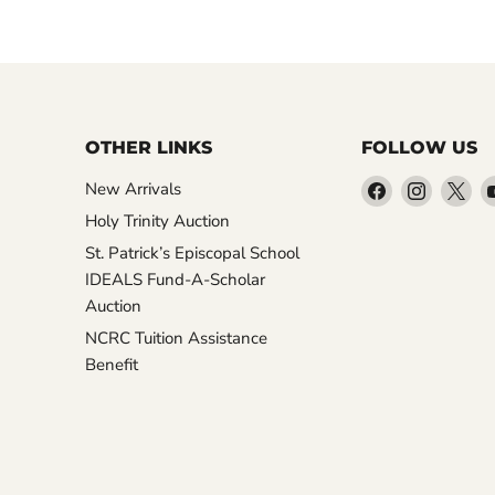
OTHER LINKS
FOLLOW US
Find
Find
Fin
New Arrivals
us
us
us
Holy Trinity Auction
on
on
on
St. Patrick’s Episcopal School
Facebook
Instagr
X
IDEALS Fund-A-Scholar
Auction
NCRC Tuition Assistance
Benefit