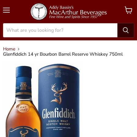
Menu
View
cart
Home
Glenfiddich 14 yr Bourbon Barrel Reserve Whiskey 750ml