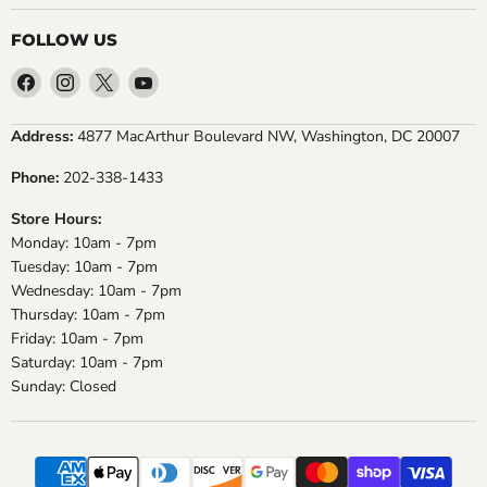
FOLLOW US
Find
Find
Find
Find
us
us
us
us
on
on
on
on
Address:
4877 MacArthur Boulevard NW, Washington, DC 20007
Facebook
Instagram
X
YouTube
Phone:
202-338-1433
Store Hours:
Monday: 10am - 7pm
Tuesday: 10am - 7pm
Wednesday: 10am - 7pm
Thursday: 10am - 7pm
Friday: 10am - 7pm
Saturday: 10am - 7pm
Sunday: Closed