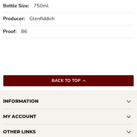
Bottle Size:
750ml
Producer:
Glenfiddich
Proof:
86
BACK TO TOP
INFORMATION
MY ACCOUNT
OTHER LINKS