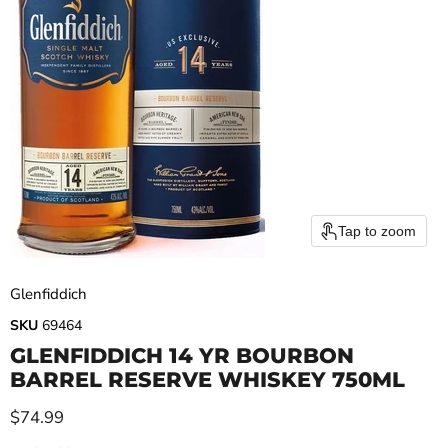
Tap to zoom
Glenfiddich
SKU
69464
GLENFIDDICH 14 YR BOURBON
BARREL RESERVE WHISKEY 750ML
Current price
$74.99