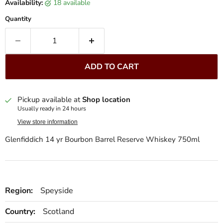
Availability:
18 available
Quantity
ADD TO CART
Pickup available at
Shop location
Usually ready in 24 hours
View store information
Glenfiddich 14 yr Bourbon Barrel Reserve Whiskey 750ml
Region:
Speyside
Country:
Scotland