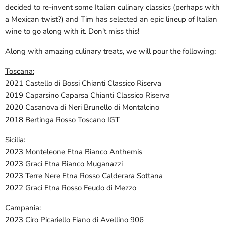
decided to re-invent some Italian culinary classics (perhaps with
a Mexican twist?) and Tim has selected an epic lineup of Italian
wine to go along with it. Don't miss this!
Along with amazing culinary treats, we will pour the following:
Toscana:
2021 Castello di Bossi Chianti Classico Riserva
2019 Caparsino Caparsa Chianti Classico Riserva
2020 Casanova di Neri Brunello di Montalcino
2018 Bertinga Rosso Toscano IGT
Sicilia:
2023 Monteleone Etna Bianco Anthemis
2023 Graci Etna Bianco Muganazzi
2023 Terre Nere Etna Rosso Calderara Sottana
2022 Graci Etna Rosso Feudo di Mezzo
Campania:
2023 Ciro Picariello Fiano di Avellino 906