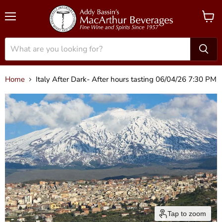
Menu
View
cart
Home
Italy After Dark- After hours tasting 06/04/26 7:30 PM
Tap to zoom