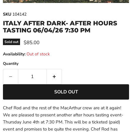
SKU
104142
ITALY AFTER DARK- AFTER HOURS
TASTING 06/04/26 7:30 PM
Current price
$85.00
Sold out
Availability:
Out of stock
Quantity
SOLD OUT
Chef Rod and the rest of the MacArthur crew are at it again!
We are pleased to present another after hours tasting event-
Thursday June 4th at 7:30 PM. This will be a ticketed (paid)
event and promises to be quite the evening. Chef Rod has