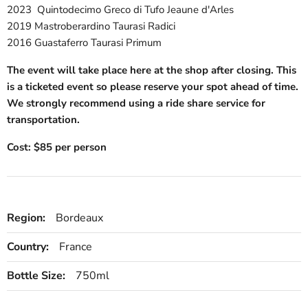
2023 Quintodecimo Greco di Tufo Jeaune d'Arles
2019 Mastroberardino Taurasi Radici
2016 Guastaferro Taurasi Primum
The event will take place here at the shop after closing. This
is a ticketed event so please reserve your spot ahead of time.
We strongly recommend using a ride share service for
transportation.
Cost: $85 per person
Region:
Bordeaux
Country:
France
Bottle Size:
750ml