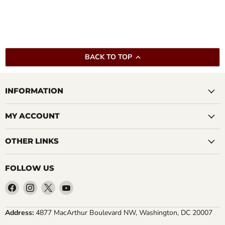
BACK TO TOP
INFORMATION
MY ACCOUNT
OTHER LINKS
FOLLOW US
Find
Find
Find
Find
us
us
us
us
on
on
on
on
Address:
4877 MacArthur Boulevard NW, Washington, DC 20007
Facebook
Instagram
X
YouTube