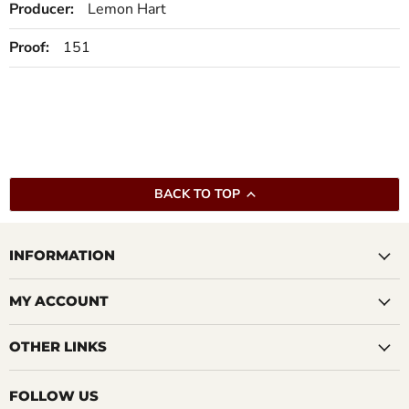
Producer:
Lemon Hart
Proof:
151
BACK TO TOP
INFORMATION
MY ACCOUNT
OTHER LINKS
FOLLOW US