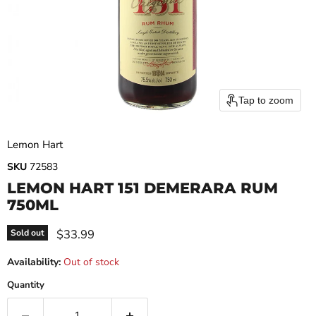
Tap to zoom
Lemon Hart
SKU
72583
LEMON HART 151 DEMERARA RUM
750ML
Current price
$33.99
Sold out
Availability:
Out of stock
Quantity