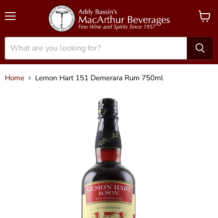
Menu
View
cart
Home
Lemon Hart 151 Demerara Rum 750ml