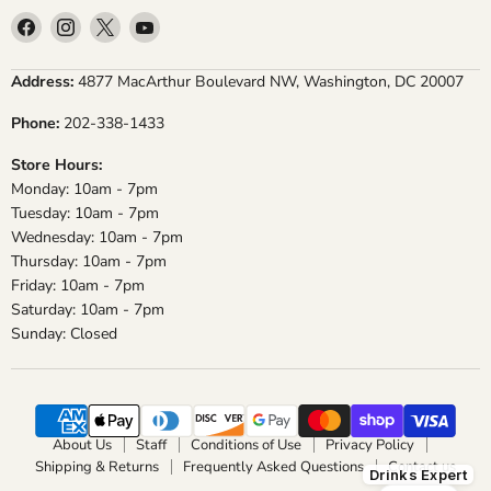
Find
Find
Find
Find
us
us
us
us
on
on
on
on
Address:
4877 MacArthur Boulevard NW, Washington, DC 20007
Facebook
Instagram
X
YouTube
Phone:
202-338-1433
Store Hours:
Monday: 10am - 7pm
Tuesday: 10am - 7pm
Wednesday: 10am - 7pm
Thursday: 10am - 7pm
Friday: 10am - 7pm
Saturday: 10am - 7pm
Sunday: Closed
About Us
Staff
Conditions of Use
Privacy Policy
Shipping & Returns
Frequently Asked Questions
Contact us
Drinks Expert