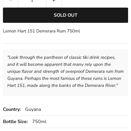
SOLD OUT
Lemon Hart 151 Demerara Rum 750ml
"
Look through the pantheon of classic tiki drink recipes,
and it will become apparent that many rely upon the
unique flavor and strength of overproof Demerara rum from
Guyana. Perhaps the most famous of these rums is Lemon
Hart 151, made along the banks of the Demerara River.
"
Country:
Guyana
Bottle Size:
750ml