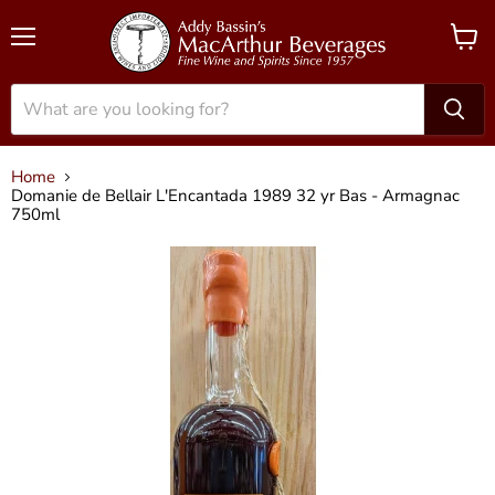
Menu
View
cart
Home
Domanie de Bellair L'Encantada 1989 32 yr Bas - Armagnac
750ml