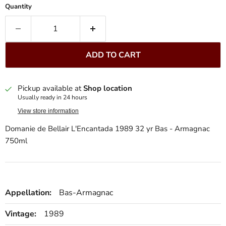
Quantity
ADD TO CART
Pickup available at
Shop location
Usually ready in 24 hours
View store information
Domanie de Bellair L'Encantada 1989 32 yr Bas - Armagnac
750ml
Appellation:
Bas-Armagnac
Vintage:
1989