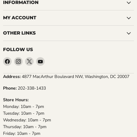
INFORMATION
MY ACCOUNT
OTHER LINKS
FOLLOW US
Find
Find
Find
Find
us
us
us
us
on
on
on
on
Address:
4877 MacArthur Boulevard NW, Washington, DC 20007
Facebook
Instagram
X
YouTube
Phone:
202-338-1433
Store Hours:
Monday: 10am - 7pm
Tuesday: 10am - 7pm
Wednesday: 10am - 7pm
Thursday: 10am - 7pm
Friday: 10am - 7pm