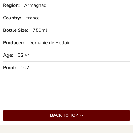
Region:
Armagnac
Country:
France
Bottle Size:
750ml
Producer:
Domanie de Bellair
Age:
32 yr
Proof:
102
BACK TO TOP