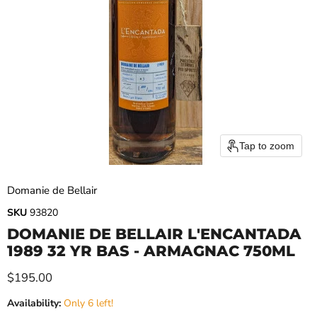
Tap to zoom
Domanie de Bellair
SKU
93820
DOMANIE DE BELLAIR L'ENCANTADA
1989 32 YR BAS - ARMAGNAC 750ML
Current price
$195.00
Availability:
Only 6 left!