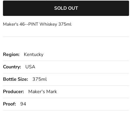
SOLD OUT
Maker's 46--PINT Whiskey 375ml
Region:
Kentucky
Country:
USA
Bottle Size:
375ml
Producer:
Maker's Mark
Proof:
94