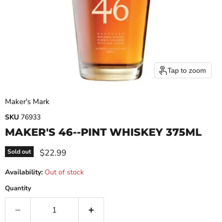
Tap to zoom
Maker's Mark
SKU
76933
MAKER'S 46--PINT WHISKEY 375ML
Current price
$22.99
Sold out
Availability:
Out of stock
Quantity