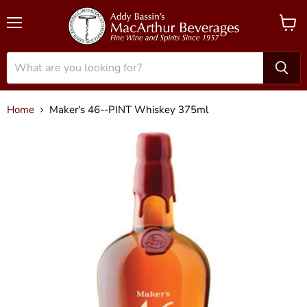
Menu
View
cart
Home
Maker's 46--PINT Whiskey 375ml