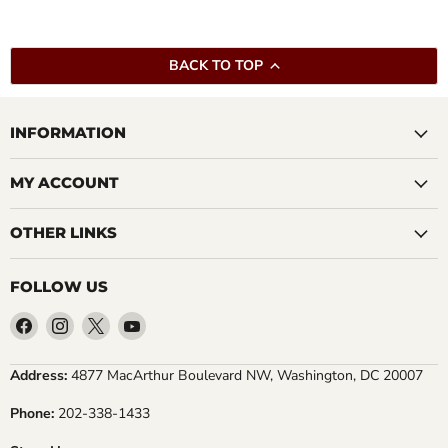
BACK TO TOP
INFORMATION
MY ACCOUNT
OTHER LINKS
FOLLOW US
Find
Find
Find
Find
us
us
us
us
on
on
on
on
Address:
4877 MacArthur Boulevard NW, Washington, DC 20007
Facebook
Instagram
X
YouTube
Phone:
202-338-1433