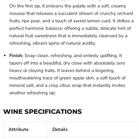
On the first sip, it enlivens the palate with a soft, creamy
mousse that releases a succulent stream of crunchy orchard
fruits, ripe pear, and a touch of sweet lemon curd. It strikes a
perfect harmonic balance: offering a subtle, delicate hint of
natural fruit sweetness that is immediately cleansed by a
refreshing, vibrant spine of natural acidity.
Finish:
Snap-clean, refreshing, and entirely uplifting. It
tapers off into a beautiful, dry close with absolutely zero
heavy or cloying traits. It leaves behind a lingering,
mouthwatering trace of green apple skin, a soft touch of
mineral salt, and a crisp citrus snap that instantly invites
another refreshing sip.
WINE SPECIFICATIONS
Attribute
Details