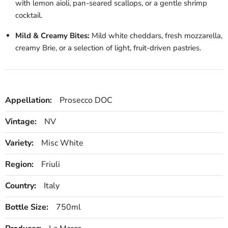
with lemon aioli, pan-seared scallops, or a gentle shrimp
cocktail.
Mild & Creamy Bites:
Mild white cheddars, fresh mozzarella,
creamy Brie, or a selection of light, fruit-driven pastries.
Appellation:
Prosecco DOC
Vintage:
NV
Variety:
Misc White
Region:
Friuli
Country:
Italy
Bottle Size:
750ml