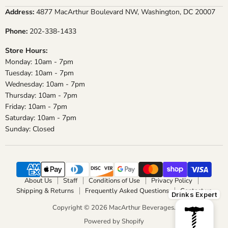
on
on
on
on
Address:
4877 MacArthur Boulevard NW, Washington, DC 20007
Facebook
Instagram
X
YouTube
Phone:
202-338-1433
Store Hours:
Monday: 10am - 7pm
Tuesday: 10am - 7pm
Wednesday: 10am - 7pm
Thursday: 10am - 7pm
Friday: 10am - 7pm
Saturday: 10am - 7pm
Sunday: Closed
About Us
Staff
Conditions of Use
Privacy Policy
Shipping & Returns
Frequently Asked Questions
Contact us
Drinks Expert
Copyright © 2026 MacArthur Beverages.
Powered by Shopify