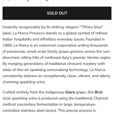
SOLD OUT
Instantly recognizable by its striking, elegant "Tiffany blue"
label, La Marca Prosecco stands as a global symbol of refined
Italian hospitality and effortless everyday luxury. Founded in
1968, La Marca is an esteemed cooperative uniting thousands
of passionate, small-scale family grape growers across the sun-
drenched, rolling hills of northeast Italy's premier Veneto region.
By merging generations of traditional vineyard mastery with
state-of-the-art sparkling winemaking technology, La Marca
consistently delivers an exceptionally clean, vibrant, and utterly
charming sparkling wine.
Crafted entirely from the indigenous
Glera
grape, this
Brut
style sparkling wine is produced using the traditional
Charmat
method (secondary fermentation in large, temperature-
controlled stainless steel tanks). This precise process is