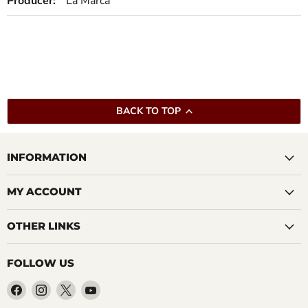
Producer:
La Marca
BACK TO TOP
INFORMATION
MY ACCOUNT
OTHER LINKS
FOLLOW US
Find
Find
Find
Find
us
us
us
us