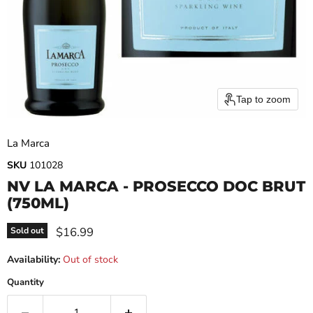
Tap to zoom
La Marca
SKU
101028
NV LA MARCA - PROSECCO DOC BRUT
(750ML)
Current price
$16.99
Sold out
Availability:
Out of stock
Quantity