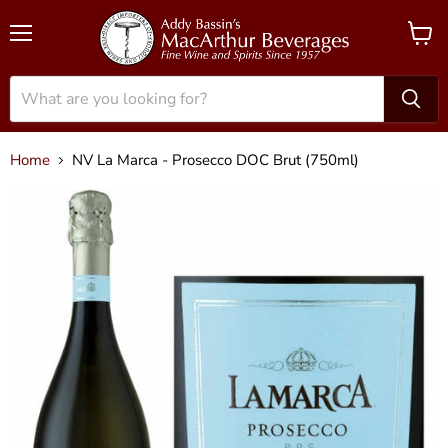
Menu
View
cart
Home
NV La Marca - Prosecco DOC Brut (750ml)