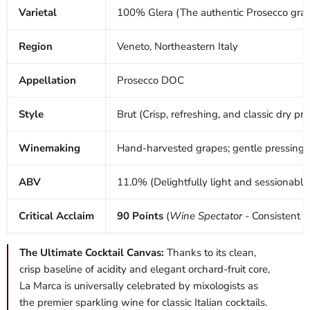
Varietal
100% Glera (The authentic Prosecco gra
Region
Veneto, Northeastern Italy
Appellation
Prosecco DOC
Style
Brut (Crisp, refreshing, and classic dry prof
Winemaking
Hand-harvested grapes; gentle pressing; c
ABV
11.0% (Delightfully light and sessionable
Critical Acclaim
90 Points
(
Wine Spectator
- Consistent 
The Ultimate Cocktail Canvas:
Thanks to its clean,
crisp baseline of acidity and elegant orchard-fruit core,
La Marca is universally celebrated by mixologists as
the premier sparkling wine for classic Italian cocktails.