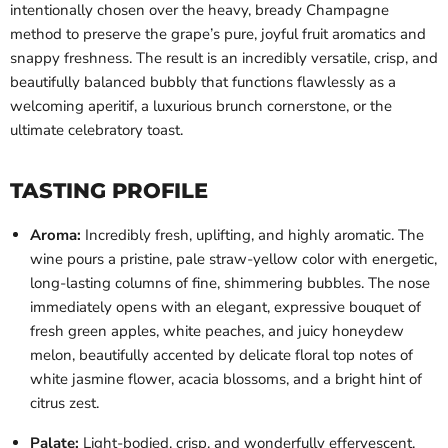
intentionally chosen over the heavy, bready Champagne
method to preserve the grape’s pure, joyful fruit aromatics and
snappy freshness. The result is an incredibly versatile, crisp, and
beautifully balanced bubbly that functions flawlessly as a
welcoming aperitif, a luxurious brunch cornerstone, or the
ultimate celebratory toast.
TASTING PROFILE
Aroma:
Incredibly fresh, uplifting, and highly aromatic. The
wine pours a pristine, pale straw-yellow color with energetic,
long-lasting columns of fine, shimmering bubbles. The nose
immediately opens with an elegant, expressive bouquet of
fresh green apples, white peaches, and juicy honeydew
melon, beautifully accented by delicate floral top notes of
white jasmine flower, acacia blossoms, and a bright hint of
citrus zest.
Palate:
Light-bodied, crisp, and wonderfully effervescent.