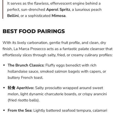
It serves as the flawless, effervescent engine behind a
perfect, sun-drenched
Aperol Spritz
, a luxurious peach
Bellini
, or a sophisticated
Mimosa
.
BEST FOOD PAIRINGS
With its lively carbonation, gentle fruit profile, and clean, dry
finish, La Marca Prosecco acts as a fantastic palate cleanser that
effortlessly slices through salty, fried, or creamy culinary profiles:
The Brunch Classics:
Fluffy eggs benedict with rich
hollandaise sauce, smoked salmon bagels with capers, or
buttery French toast.
轻食 Aperitivo:
Salty prosciutto wrapped around sweet
melon, light dynamic charcuterie boards, or crispy arancini
(fried risotto balls).
From the Sea:
Lightly battered seafood tempura, calamari