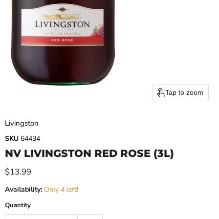
Tap to zoom
Livingston
SKU
64434
NV LIVINGSTON RED ROSE (3L)
Current price
$13.99
Availability:
Only 4 left!
Quantity