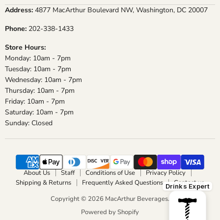
on
on
on
on
Address:
4877 MacArthur Boulevard NW, Washington, DC 20007
Facebook
Instagram
X
YouTube
Phone:
202-338-1433
Store Hours:
Monday: 10am - 7pm
Tuesday: 10am - 7pm
Wednesday: 10am - 7pm
Thursday: 10am - 7pm
Friday: 10am - 7pm
Saturday: 10am - 7pm
Sunday: Closed
About Us
Staff
Conditions of Use
Privacy Policy
Shipping & Returns
Frequently Asked Questions
Contact us
Drinks Expert
Copyright © 2026 MacArthur Beverages.
Powered by Shopify