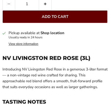
ADD TO CART
Pickup available at
Shop location
Usually ready in 24 hours
View store information
NV LIVINGSTON RED ROSE (3L)
Introducing NV Livingston Red Rose in a generous 3-liter format
— a non-vintage red wine crafted for sharing. This
approachable red blend offers a smooth, fruit-forward profile
that suits everyday occasions as well as larger gatherings.
TASTING NOTES