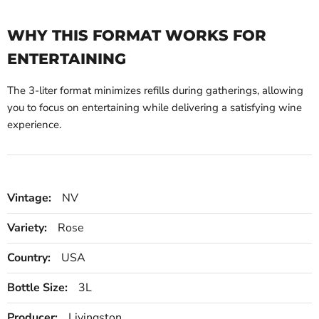
WHY THIS FORMAT WORKS FOR
ENTERTAINING
The 3-liter format minimizes refills during gatherings, allowing
you to focus on entertaining while delivering a satisfying wine
experience.
Vintage:
NV
Variety:
Rose
Country:
USA
Bottle Size:
3L
Producer:
Livingston