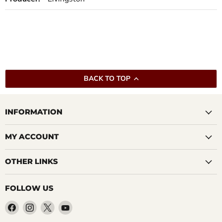
BACK TO TOP
INFORMATION
MY ACCOUNT
OTHER LINKS
FOLLOW US
Find
Find
Find
Find
us
us
us
us