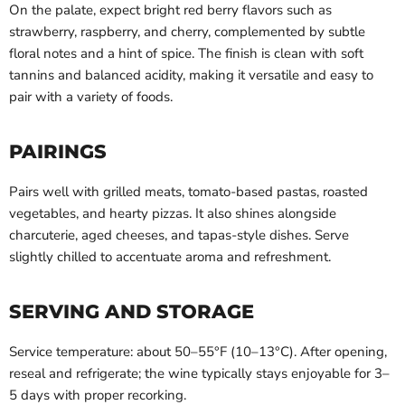
On the palate, expect bright red berry flavors such as
strawberry, raspberry, and cherry, complemented by subtle
floral notes and a hint of spice. The finish is clean with soft
tannins and balanced acidity, making it versatile and easy to
pair with a variety of foods.
PAIRINGS
Pairs well with grilled meats, tomato-based pastas, roasted
vegetables, and hearty pizzas. It also shines alongside
charcuterie, aged cheeses, and tapas-style dishes. Serve
slightly chilled to accentuate aroma and refreshment.
SERVING AND STORAGE
Service temperature: about 50–55°F (10–13°C). After opening,
reseal and refrigerate; the wine typically stays enjoyable for 3–
5 days with proper recorking.