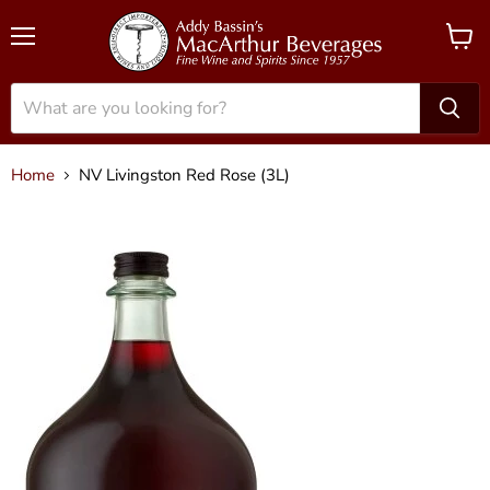
Menu
View
cart
Home
NV Livingston Red Rose (3L)