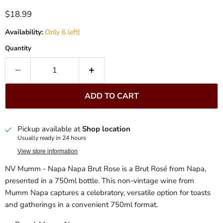
Current price
$18.99
Availability:
Only 6 left!
Quantity
ADD TO CART
Pickup available at
Shop location
Usually ready in 24 hours
View store information
NV Mumm - Napa Napa Brut Rose is a Brut Rosé from Napa,
presented in a 750ml bottle. This non-vintage wine from
Mumm Napa captures a celebratory, versatile option for toasts
and gatherings in a convenient 750ml format.