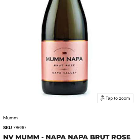
Tap to zoom
Mumm
SKU
78630
NV MUMM - NAPA NAPA BRUT ROSE