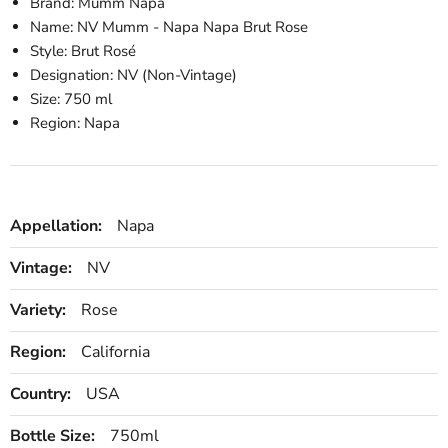
Brand: Mumm Napa
Name: NV Mumm - Napa Napa Brut Rose
Style: Brut Rosé
Designation: NV (Non-Vintage)
Size: 750 ml
Region: Napa
Appellation:
Napa
Vintage:
NV
Variety:
Rose
Region:
California
Country:
USA
Bottle Size:
750ml