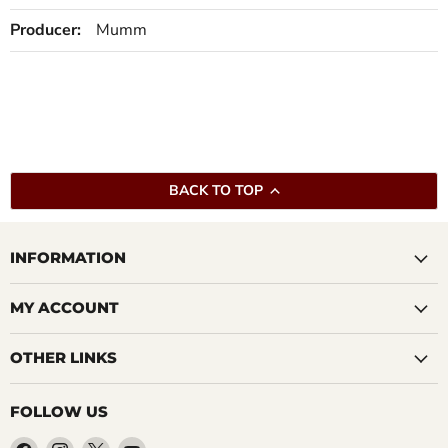
Producer:
Mumm
BACK TO TOP
INFORMATION
MY ACCOUNT
OTHER LINKS
FOLLOW US
Find
Find
Find
Find