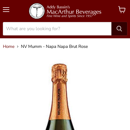
Menu
View
cart
Home
NV Mumm - Napa Napa Brut Rose