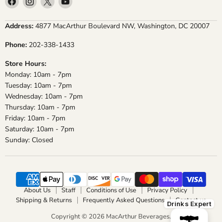
us
us
us
us
on
on
on
on
Address:
4877 MacArthur Boulevard NW, Washington, DC 20007
Facebook
Instagram
X
YouTube
Phone:
202-338-1433
Store Hours:
Monday: 10am - 7pm
Tuesday: 10am - 7pm
Wednesday: 10am - 7pm
Thursday: 10am - 7pm
Friday: 10am - 7pm
Saturday: 10am - 7pm
Sunday: Closed
About Us
Staff
Conditions of Use
Privacy Policy
Shipping & Returns
Frequently Asked Questions
Contact us
Drinks Expert
Copyright © 2026 MacArthur Beverages.