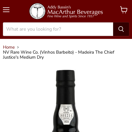
Menu
View
cart
Home
NV Rare Wine Co. (Vinhos Barbeito) - Madeira The Chief
Justice's Medium Dry