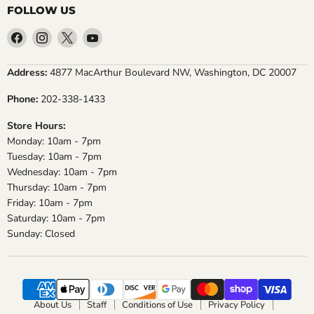
FOLLOW US
Find
Find
Find
Find
us
us
us
us
on
on
on
on
Address:
4877 MacArthur Boulevard NW, Washington, DC 20007
Facebook
Instagram
X
YouTube
Phone:
202-338-1433
Store Hours:
Monday: 10am - 7pm
Tuesday: 10am - 7pm
Wednesday: 10am - 7pm
Thursday: 10am - 7pm
Friday: 10am - 7pm
Saturday: 10am - 7pm
Sunday: Closed
About Us
Staff
Conditions of Use
Privacy Policy