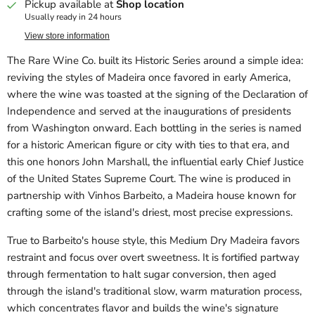
Pickup available at
Shop location
Usually ready in 24 hours
View store information
The Rare Wine Co. built its Historic Series around a simple idea:
reviving the styles of Madeira once favored in early America,
where the wine was toasted at the signing of the Declaration of
Independence and served at the inaugurations of presidents
from Washington onward. Each bottling in the series is named
for a historic American figure or city with ties to that era, and
this one honors John Marshall, the influential early Chief Justice
of the United States Supreme Court. The wine is produced in
partnership with Vinhos Barbeito, a Madeira house known for
crafting some of the island's driest, most precise expressions.
True to Barbeito's house style, this Medium Dry Madeira favors
restraint and focus over overt sweetness. It is fortified partway
through fermentation to halt sugar conversion, then aged
through the island's traditional slow, warm maturation process,
which concentrates flavor and builds the wine's signature