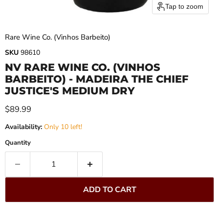
Tap to zoom
Rare Wine Co. (Vinhos Barbeito)
SKU
98610
NV RARE WINE CO. (VINHOS
BARBEITO) - MADEIRA THE CHIEF
JUSTICE'S MEDIUM DRY
Current price
$89.99
Availability:
Only 10 left!
Quantity
ADD TO CART