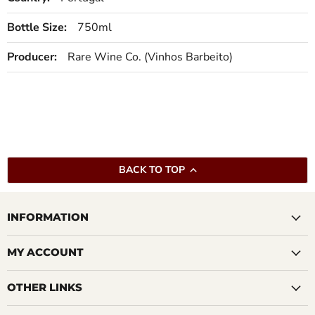
Bottle Size:
750ml
Producer:
Rare Wine Co. (Vinhos Barbeito)
BACK TO TOP
INFORMATION
MY ACCOUNT
OTHER LINKS