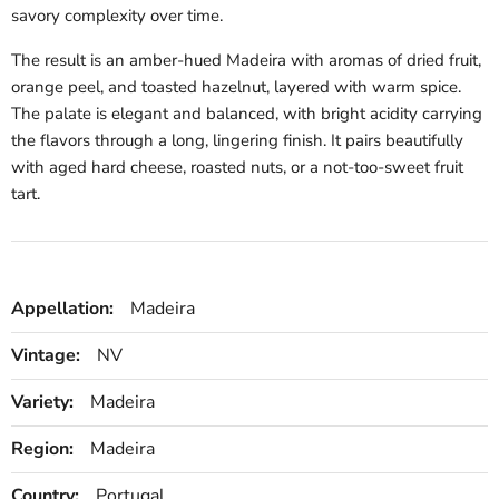
savory complexity over time.
The result is an amber-hued Madeira with aromas of dried fruit,
orange peel, and toasted hazelnut, layered with warm spice.
The palate is elegant and balanced, with bright acidity carrying
the flavors through a long, lingering finish. It pairs beautifully
with aged hard cheese, roasted nuts, or a not-too-sweet fruit
tart.
Appellation:
Madeira
Vintage:
NV
Variety:
Madeira
Region:
Madeira
Country:
Portugal