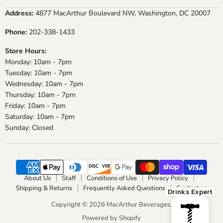
on
on
on
on
Address:
4877 MacArthur Boulevard NW, Washington, DC 20007
Facebook
Instagram
X
YouTube
Phone:
202-338-1433
Store Hours:
Monday: 10am - 7pm
Tuesday: 10am - 7pm
Wednesday: 10am - 7pm
Thursday: 10am - 7pm
Friday: 10am - 7pm
Saturday: 10am - 7pm
Sunday: Closed
About Us
Staff
Conditions of Use
Privacy Policy
Shipping & Returns
Frequently Asked Questions
Contact us
Drinks Expert
Copyright © 2026 MacArthur Beverages.
Powered by Shopify