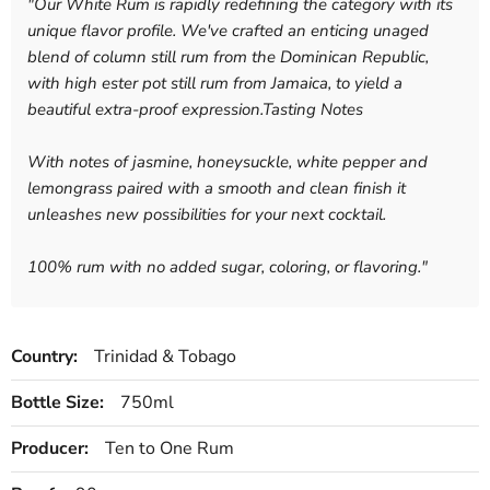
"
Our White Rum is rapidly redefining the category with its
unique flavor profile. We've crafted an enticing unaged
blend of column still rum from the Dominican Republic,
with high ester pot still rum from Jamaica, to yield a
beautiful extra-proof expression.Tasting Notes
With notes of jasmine, honeysuckle, white pepper and
lemongrass paired with a smooth and clean finish it
unleashes new possibilities for your next cocktail.
100% rum with no added sugar, coloring, or flavoring.
"
Country:
Trinidad & Tobago
Bottle Size:
750ml
Producer:
Ten to One Rum