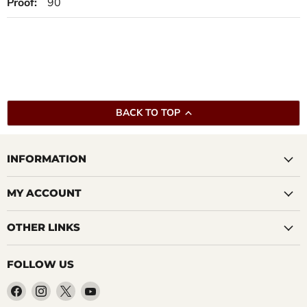
Proof:
90
BACK TO TOP
INFORMATION
MY ACCOUNT
OTHER LINKS
FOLLOW US
Find
Find
Find
Find
us
us
us
us