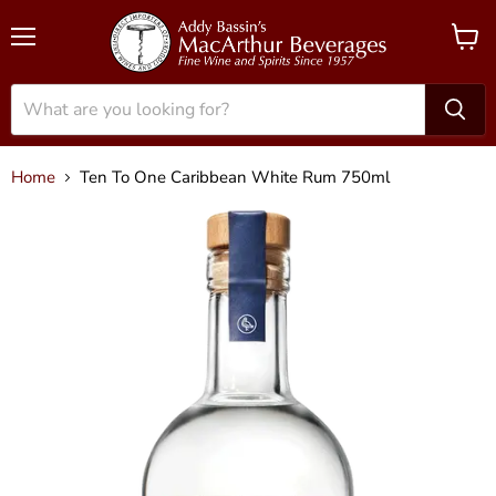
Menu
View
cart
Home
Ten To One Caribbean White Rum 750ml