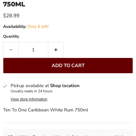
750ML
Current price
$28.99
Availability:
Only 6 left!
Quantity
ADD TO CART
Pickup available at
Shop location
Usually ready in 24 hours
View store information
Ten To One Caribbean White Rum 750ml