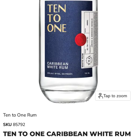
Tap to zoom
Ten to One Rum
SKU
85792
TEN TO ONE CARIBBEAN WHITE RUM