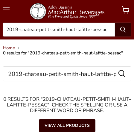
Menu
View
cart
Home
0 results for "2019-chateau-petit-smith-haut-lafitte-pessac"
SEARCH
0 RESULTS FOR "2019-CHATEAU-PETIT-SMITH-HAUT-
LAFITTE-PESSAC". CHECK THE SPELLING OR USE A
DIFFERENT WORD OR PHRASE.
VIEW ALL PRODUCTS