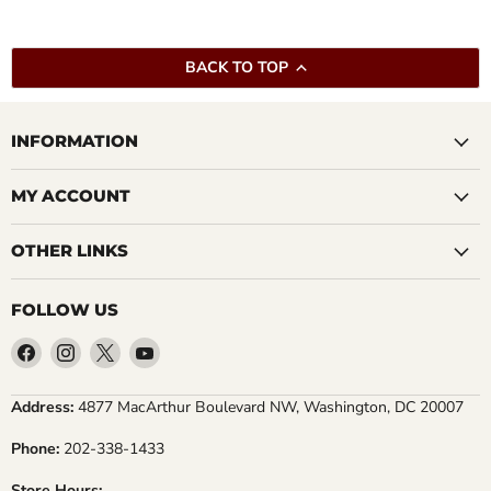
BACK TO TOP
INFORMATION
MY ACCOUNT
OTHER LINKS
FOLLOW US
Find
Find
Find
Find
us
us
us
us
on
on
on
on
Address:
4877 MacArthur Boulevard NW, Washington, DC 20007
Facebook
Instagram
X
YouTube
Phone:
202-338-1433
Store Hours: