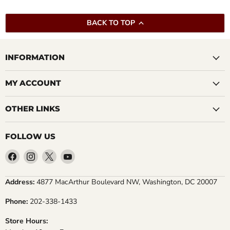
BACK TO TOP
INFORMATION
MY ACCOUNT
OTHER LINKS
FOLLOW US
Find
Find
Find
Find
us
us
us
us
on
on
on
on
Address:
4877 MacArthur Boulevard NW, Washington, DC 20007
Facebook
Instagram
X
YouTube
Phone:
202-338-1433
Store Hours: