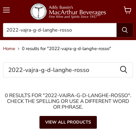
Menu
View
cart
Home
0 results for "2022-vajra-g-d-langhe-rosso"
SEARCH
0 RESULTS FOR "2022-VAJRA-G-D-LANGHE-ROSSO".
CHECK THE SPELLING OR USE A DIFFERENT WORD
OR PHRASE.
VIEW ALL PRODUCTS