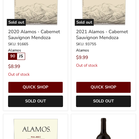
Sold out
Sold out
2020 Alamos - Cabernet
2021 Alamos - Cabernet
Sauvignon Mendoza
Sauvignon Mendoza
SKU: 91665
SKU: 93755
Alamos
Alamos
90
JS
$9.99
Out of stock
$8.99
Out of stock
QUICK SHOP
QUICK SHOP
SOLD OUT
SOLD OUT
2022
2023
Alamos
Alamos
-
-
Malbec
Cabernet