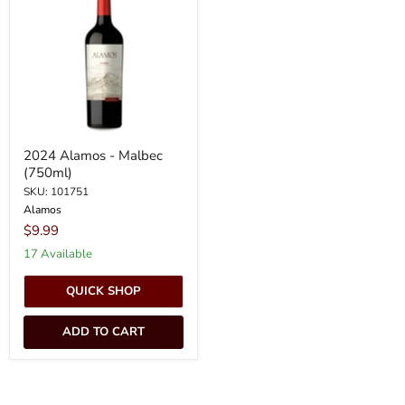
-
Malbec
(750ml)
2024 Alamos - Malbec
(750ml)
SKU: 101751
Alamos
$9.99
17 Available
QUICK SHOP
ADD TO CART