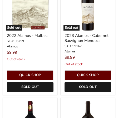
Sauvignon
Mendoza
Sold out
Sold out
2022 Alamos - Malbec
2023 Alamos - Cabernet
Sauvignon Mendoza
SKU: 96759
SKU: 99162
Alamos
Alamos
$9.99
$9.99
Out of stock
Out of stock
QUICK SHOP
QUICK SHOP
SOLD OUT
SOLD OUT
2023
2024
Alamos
Alamos
-
-
Malbec
Cabernet