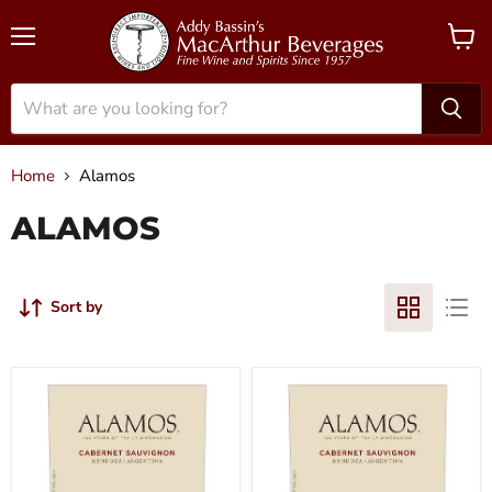
Menu
View
cart
Home
Alamos
ALAMOS
Sort by
2020
2021
Alamos
Alamos
-
-
Cabernet
Cabernet
Sauvignon
Sauvignon
Mendoza
Mendoza