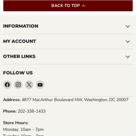
BACK TO TOP
INFORMATION
MY ACCOUNT
OTHER LINKS
FOLLOW US
Find
Find
Find
Find
us
us
us
us
on
on
on
on
Address:
4877 MacArthur Boulevard NW, Washington, DC 20007
Facebook
Instagram
X
YouTube
Phone:
202-338-1433
Store Hours:
Monday: 10am - 7pm