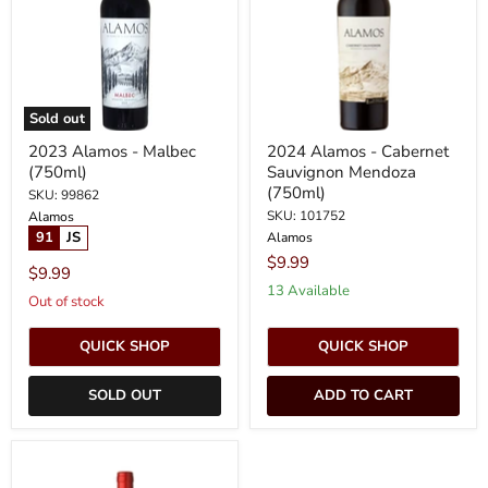
(750ml)
Sauvignon
Mendoza
(750ml)
Sold out
2023 Alamos - Malbec
2024 Alamos - Cabernet
(750ml)
Sauvignon Mendoza
(750ml)
SKU: 99862
SKU: 101752
Alamos
91
JS
Alamos
$9.99
$9.99
13 Available
Out of stock
QUICK SHOP
QUICK SHOP
SOLD OUT
ADD TO CART
2024
Alamos