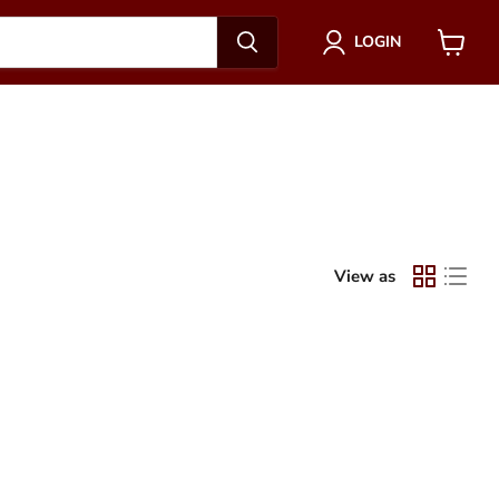
LOGIN
View
cart
View as