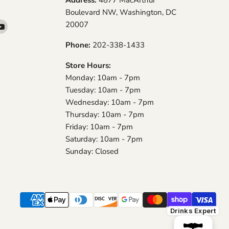
Boulevard NW, Washington, DC
20007
d
Find
us
Phone:
202-338-1433
on
am
YouTube
Store Hours:
Monday: 10am - 7pm
Tuesday: 10am - 7pm
Wednesday: 10am - 7pm
Thursday: 10am - 7pm
Friday: 10am - 7pm
Saturday: 10am - 7pm
Sunday: Closed
Drinks Expert