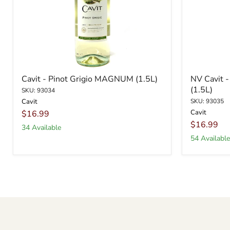
Cavit - Pinot Grigio MAGNUM (1.5L)
NV Cavit 
(1.5L)
SKU: 93034
Cavit
SKU: 93035
Cavit
$16.99
$16.99
34 Available
54 Available