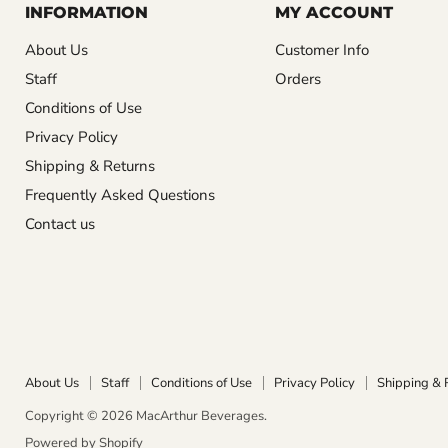
INFORMATION
MY ACCOUNT
About Us
Customer Info
Staff
Orders
Conditions of Use
Privacy Policy
Shipping & Returns
Frequently Asked Questions
Contact us
About Us
Staff
Conditions of Use
Privacy Policy
Shipping & 
Copyright © 2026 MacArthur Beverages.
Powered by Shopify