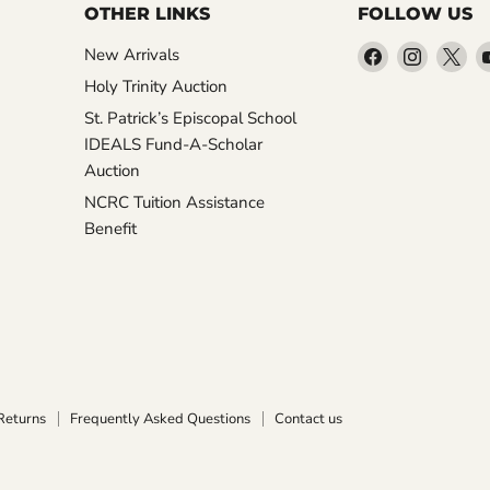
OTHER LINKS
FOLLOW US
Find
Find
Fin
New Arrivals
us
us
us
Holy Trinity Auction
on
on
on
St. Patrick’s Episcopal School
Facebook
Instagr
X
IDEALS Fund-A-Scholar
Auction
NCRC Tuition Assistance
Benefit
Returns
Frequently Asked Questions
Contact us