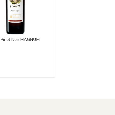
- Pinot Noir MAGNUM