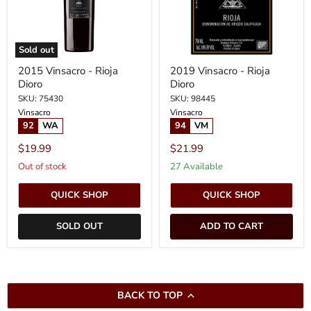
Sold out
2015 Vinsacro - Rioja
2019 Vinsacro - Rioja
Dioro
Dioro
SKU: 75430
SKU: 98445
Vinsacro
Vinsacro
92
WA
94
VM
$19.99
$21.99
Out of stock
27 Available
QUICK SHOP
QUICK SHOP
SOLD OUT
ADD TO CART
BACK TO TOP