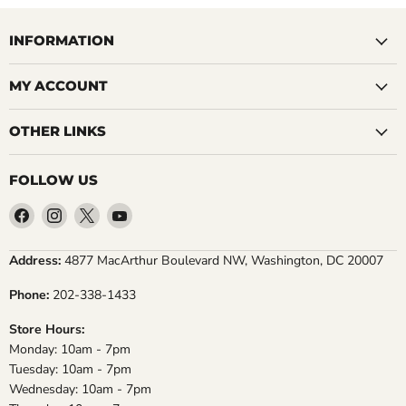
INFORMATION
MY ACCOUNT
OTHER LINKS
FOLLOW US
Find
Find
Find
Find
us
us
us
us
on
on
on
on
Address:
4877 MacArthur Boulevard NW, Washington, DC 20007
Facebook
Instagram
X
YouTube
Phone:
202-338-1433
Store Hours:
Monday: 10am - 7pm
Tuesday: 10am - 7pm
Wednesday: 10am - 7pm