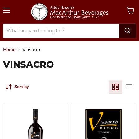
Menu
View
cart
Home
Vinsacro
VINSACRO
Sort by
2015
2019
Vinsacro
Vinsacro
-
-
Rioja
Rioja
Dioro
Dioro