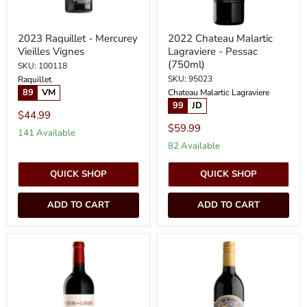
2023 Raquillet - Mercurey
2022 Chateau Malartic
Vieilles Vignes
Lagraviere - Pessac
(750ml)
SKU: 100118
SKU: 95023
Raquillet
89
VM
Chateau Malartic Lagraviere
99
JD
$44.99
$59.99
141 Available
82 Available
QUICK SHOP
QUICK SHOP
ADD TO CART
ADD TO CART
2020
2018
Chateau
Mr.
Les
Moody's
Tours
Laboratory
de
-
Laroque
Red