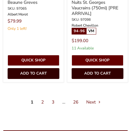
Beaune Greves
Nuits St. Georges
Vaucrains (750ml) [PRE
SKU: 97065
ARRIVAL]
Albert Morot
SKU: 97098
$79.99
Robert Chevillon
Only 1 left!
94-96
VM
$199.00
11 Available
QUICK SHOP
QUICK SHOP
ADD TO CART
ADD TO CART
1
2
3
…
26
Next