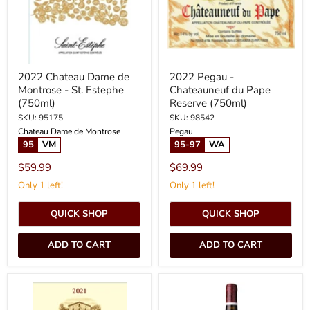
St.
Reserve
Estephe
(750ml)
(750ml)
2022 Chateau Dame de
2022 Pegau -
Montrose - St. Estephe
Chateauneuf du Pape
(750ml)
Reserve (750ml)
SKU: 95175
SKU: 98542
Chateau Dame de Montrose
Pegau
95
VM
95-97
WA
$59.99
$69.99
Only 1 left!
Only 1 left!
QUICK SHOP
QUICK SHOP
ADD TO CART
ADD TO CART
2021
2021
Muga
Chateau
-
La