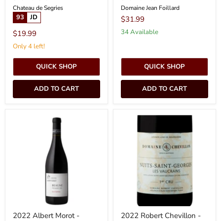
Chateau de Segries
Domaine Jean Foillard
93
JD
$31.99
34 Available
$19.99
Only 4 left!
QUICK SHOP
QUICK SHOP
ADD TO CART
ADD TO CART
2022
2022
Albert
Robert
Morot
Chevillon
-
-
Beaune
Nuits
Greves
St.
Georges
Vaucrains
(750ml)
[PRE
ARRIVAL]
2022 Albert Morot -
2022 Robert Chevillon -