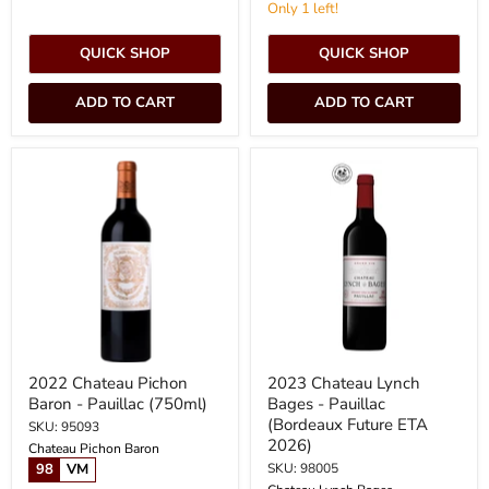
Only 1 left!
QUICK SHOP
QUICK SHOP
ADD TO CART
ADD TO CART
2022
2023
Chateau
Chateau
Pichon
Lynch
Baron
Bages
-
-
Pauillac
Pauillac
(750ml)
(Bordeaux
Future
ETA
2026)
2022 Chateau Pichon
2023 Chateau Lynch
Baron - Pauillac (750ml)
Bages - Pauillac
(Bordeaux Future ETA
SKU: 95093
2026)
Chateau Pichon Baron
98
VM
SKU: 98005