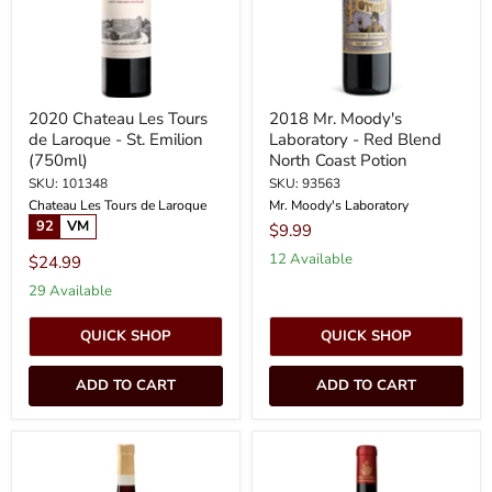
-
Blend
St.
North
Emilion
Coast
(750ml)
Potion
2020 Chateau Les Tours
2018 Mr. Moody's
de Laroque - St. Emilion
Laboratory - Red Blend
(750ml)
North Coast Potion
SKU: 101348
SKU: 93563
Chateau Les Tours de Laroque
Mr. Moody's Laboratory
92
VM
$9.99
12 Available
$24.99
29 Available
QUICK SHOP
QUICK SHOP
ADD TO CART
ADD TO CART
NV
2023
Cavit
Chateau
-
Giscours