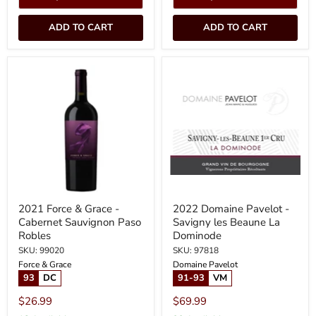
ADD TO CART
ADD TO CART
2021
2022
Force
Domaine
&
Pavelot
Grace
-
-
Savigny
Cabernet
les
Sauvignon
Beaune
Paso
La
Robles
Dominode
2021 Force & Grace -
2022 Domaine Pavelot -
Cabernet Sauvignon Paso
Savigny les Beaune La
Robles
Dominode
SKU: 99020
SKU: 97818
Force & Grace
Domaine Pavelot
93
DC
91-93
VM
$26.99
$69.99