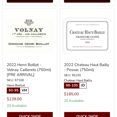
2022
2022
Henri
Chateau
Boillot
Haut
-
Bailly
Volnay
-
Caillerets
Pessac
(750ml)
(750ml)
[PRE
ARRIVAL]
2022 Henri Boillot -
2022 Chateau Haut Bailly
Volnay Caillerets (750ml)
- Pessac (750ml)
[PRE ARRIVAL]
SKU: 95155
SKU: 97108
Chateau Haut Bailly
98-100
JD
Henri Boillot
93-95
VM
$185.00
$139.00
20 Available
33 Available
QUICK SHOP
QUICK SHOP