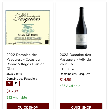
2022
2023
Domaine
Domaine
des
des
Pasquiers
Pasquiers
-
-
Cotes
VdP
du
de
Rhone
Vaucluse
Villages
Plan
de
Dieu
2022 Domaine des
2023 Domaine des
Pasquiers - Cotes du
Pasquiers - VdP de
Rhone Villages Plan de
Vaucluse
Dieu
SKU: 98548
SKU: 98549
Domaine des Pasquiers
Domaine des Pasquiers
$14.99
91
JS
487 Available
$15.99
232 Available
QUICK SHOP
QUICK SHOP