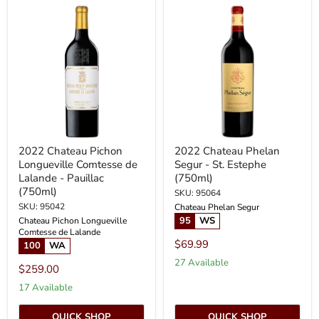
2022
2022
Chateau
Chateau
Pichon
Phelan
Longueville
Segur
Comtesse
-
de
St.
Lalande
Estephe
-
(750ml)
Pauillac
(750ml)
2022 Chateau Pichon
2022 Chateau Phelan
Longueville Comtesse de
Segur - St. Estephe
Lalande - Pauillac
(750ml)
(750ml)
SKU: 95064
SKU: 95042
Chateau Phelan Segur
95
WS
Chateau Pichon Longueville
Comtesse de Lalande
$69.99
100
WA
27 Available
$259.00
17 Available
QUICK SHOP
QUICK SHOP