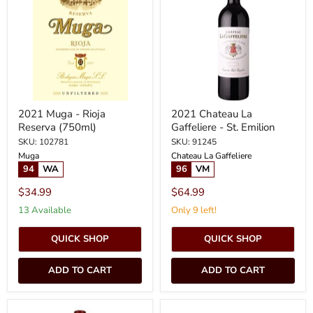
Rioja
Gaffeliere
Reserva
-
(750ml)
St.
Emilion
2021 Muga - Rioja
2021 Chateau La
Reserva (750ml)
Gaffeliere - St. Emilion
SKU: 102781
SKU: 91245
Muga
Chateau La Gaffeliere
94
WA
96
VM
$34.99
$64.99
13 Available
Only 9 left!
QUICK SHOP
QUICK SHOP
ADD TO CART
ADD TO CART
2023
2023