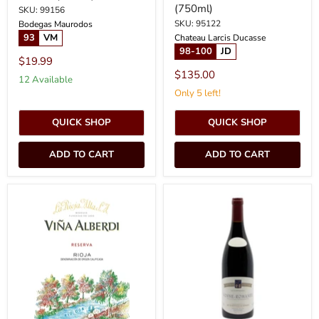
(750ml)
SKU: 99156
SKU: 95122
Bodegas Maurodos
93
VM
Chateau Larcis Ducasse
98-100
JD
$19.99
$135.00
12 Available
Only 5 left!
QUICK SHOP
QUICK SHOP
ADD TO CART
ADD TO CART
2020
2022
La
Coquard
Rioja
Loison
Alta
Fleurot
-
-
Rioja
Vosne
Alberdi
Romanee
Reserva
(750ml)