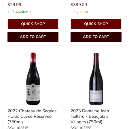
$29.99
$399.00
117 Available
Only 6 left!
QUICK SHOP
QUICK SHOP
ADD TO CART
ADD TO CART
2022
2023
Chateau
Domaine
de
Jean
Segries
Foillard
-
-
Lirac
Beaujolais
Cuvee
Villages
Reservee
(750ml)
(750ml)
2022 Chateau de Segries
2023 Domaine Jean
- Lirac Cuvee Reservee
Foillard - Beaujolais
(750ml)
Villages (750ml)
SKU: 102315
SKU: 102258