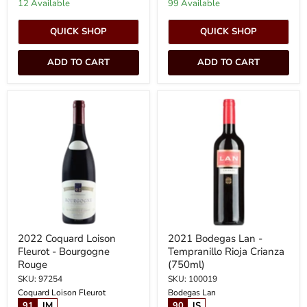
12 Available
99 Available
QUICK SHOP
QUICK SHOP
ADD TO CART
ADD TO CART
2022
2021
Coquard
Bodegas
Loison
Lan
Fleurot
-
-
Tempranillo
Bourgogne
Rioja
Rouge
Crianza
(750ml)
2022 Coquard Loison
2021 Bodegas Lan -
Fleurot - Bourgogne
Tempranillo Rioja Crianza
Rouge
(750ml)
SKU: 97254
SKU: 100019
Coquard Loison Fleurot
Bodegas Lan
91
JM
90
JS