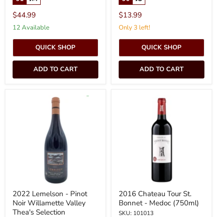
$44.99
$13.99
12 Available
Only 3 left!
QUICK SHOP
QUICK SHOP
ADD TO CART
ADD TO CART
2022
2016
Lemelson
Chateau
-
Tour
Pinot
St.
Noir
Bonnet
Willamette
-
Valley
Medoc
Thea's
(750ml)
Selection
2022 Lemelson - Pinot
2016 Chateau Tour St.
Noir Willamette Valley
Bonnet - Medoc (750ml)
Thea's Selection
SKU: 101013