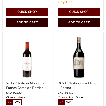
Only 4 left!
QUICK SHOP
QUICK SHOP
ADD TO CART
ADD TO CART
2019
2021
Chateau
Chateau
Marsau
Haut
-
Brion
Francs
-
Cotes
Pessac
de
Bordeaux
2019 Chateau Marsau -
2021 Chateau Haut Brion
Francs Cotes de Bordeaux
- Pessac
SKU: 92538
SKU: 91412
Chateau Marsau
Chateau Haut Brion
92
WA
97
WA