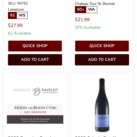
SKU: 99782
Chateau Tour St. Bonnet
90+
WA
Lemelson
91
WS
$21.99
$27.99
370 Available
62 Available
QUICK SHOP
QUICK SHOP
ADD TO CART
ADD TO CART
2022
2022
Domaine
Sylvain
Pavelot
Pataille
-
-
Savigny
Bourgogne
les
Rouge
Beaune
Aux
Gravains