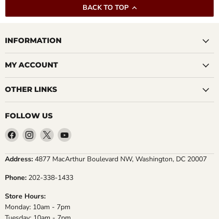
BACK TO TOP
INFORMATION
MY ACCOUNT
OTHER LINKS
FOLLOW US
Find
Find
Find
Find
us
us
us
us
on
on
on
on
Address:
4877 MacArthur Boulevard NW, Washington, DC 20007
Facebook
Instagram
X
YouTube
Phone:
202-338-1433
Store Hours:
Monday: 10am - 7pm
Tuesday: 10am - 7pm