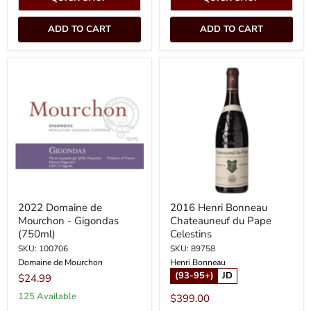
ADD TO CART
ADD TO CART
2022
2016
Domaine
Henri
de
Bonneau
Mourchon
Chateauneuf
-
du
Gigondas
Pape
(750ml)
Celestins
2022 Domaine de
2016 Henri Bonneau
Mourchon - Gigondas
Chateauneuf du Pape
(750ml)
Celestins
SKU: 100706
SKU: 89758
Domaine de Mourchon
Henri Bonneau
(93-95+)
JD
$24.99
125 Available
$399.00