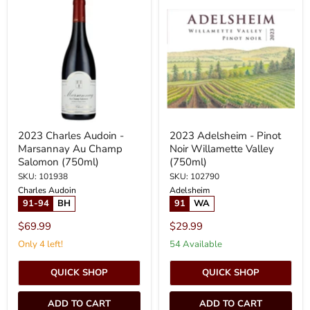
Charles
Adelsheim
Audoin
-
-
Pinot
Marsannay
Noir
Au
Willamette
Champ
Valley
Salomon
(750ml)
(750ml)
2023 Charles Audoin -
2023 Adelsheim - Pinot
Marsannay Au Champ
Noir Willamette Valley
Salomon (750ml)
(750ml)
SKU: 101938
SKU: 102790
Charles Audoin
Adelsheim
91-94
BH
91
WA
$69.99
$29.99
Only 4 left!
54 Available
QUICK SHOP
QUICK SHOP
ADD TO CART
ADD TO CART