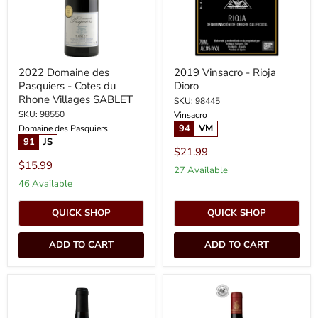
du
Rhone
Villages
SABLET
2022 Domaine des
2019 Vinsacro - Rioja
Pasquiers - Cotes du
Dioro
Rhone Villages SABLET
SKU: 98445
SKU: 98550
Vinsacro
94
VM
Domaine des Pasquiers
91
JS
$21.99
$15.99
27 Available
46 Available
QUICK SHOP
QUICK SHOP
ADD TO CART
ADD TO CART
2022
2022
Domaine
Chateau
de
Giscours