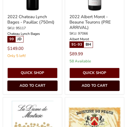
2022 Chateau Lynch
2022 Albert Morot -
Bages - Pauillac (750ml)
Beaune Teurons (PRE
ARRIVAL)
SKU: 95117
SKU: 97066
Chateau Lynch Bages
99
JD
Albert Morot
91-93
BH
$149.00
$89.99
Only 5 left!
58 Available
QUICK SHOP
QUICK SHOP
ADD TO CART
ADD TO CART
2022
2022
Chateau
Pegau
Dame
-
de
Chateauneuf
Montrose
du
-
Pape