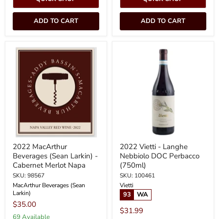
ADD TO CART
ADD TO CART
2022
2022
MacArthur
Vietti
Beverages
-
(Sean
Langhe
Larkin)
Nebbiolo
-
DOC
Cabernet
Perbacco
Merlot
(750ml)
Napa
2022 MacArthur
2022 Vietti - Langhe
Beverages (Sean Larkin) -
Nebbiolo DOC Perbacco
Cabernet Merlot Napa
(750ml)
SKU: 98567
SKU: 100461
MacArthur Beverages (Sean
Vietti
Larkin)
93
WA
$35.00
$31.99
69 Available