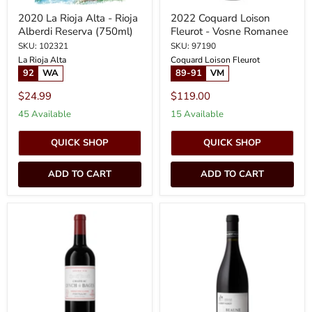
2020 La Rioja Alta - Rioja
2022 Coquard Loison
Alberdi Reserva (750ml)
Fleurot - Vosne Romanee
SKU: 102321
SKU: 97190
La Rioja Alta
Coquard Loison Fleurot
92
WA
89-91
VM
$24.99
$119.00
45 Available
15 Available
QUICK SHOP
QUICK SHOP
ADD TO CART
ADD TO CART
2022
2022
Chateau
Albert
Lynch
Morot
Bages
-
-
Beaune
Pauillac
Teurons
(750ml)
(PRE
ARRIVAL)