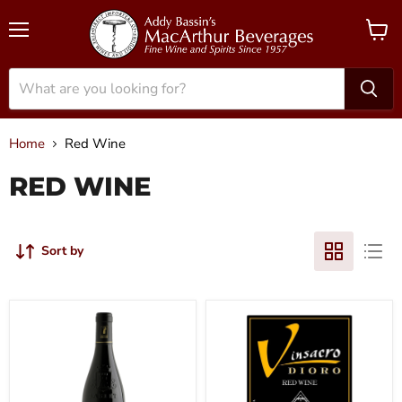
Menu
View
cart
Home
Red Wine
RED WINE
Sort by
2022
2019
Domaine
Vinsacro
des
-
Pasquiers
Rioja
-
Dioro
Cotes