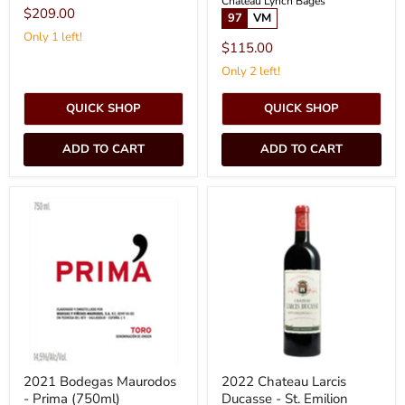
Chateau Lynch Bages
$209.00
97
VM
Only 1 left!
$115.00
Only 2 left!
QUICK SHOP
QUICK SHOP
ADD TO CART
ADD TO CART
2021
2022
Bodegas
Chateau
Maurodos
Larcis
-
Ducasse
Prima
-
(750ml)
St.
Emilion
(750ml)
2021 Bodegas Maurodos
2022 Chateau Larcis
- Prima (750ml)
Ducasse - St. Emilion