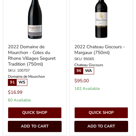
Mourchon
-
-
Margaux
Cotes
(750ml)
du
Rhone
Villages
Seguret
Tradition
(750ml)
2022 Domaine de
2022 Chateau Giscours -
Mourchon - Cotes du
Margaux (750ml)
Rhone Villages Seguret
SKU: 95065
Tradition (750ml)
Chateau Giscours
SKU: 100707
96
WA
Domaine de Mourchon
$95.00
91
WS
182 Available
$16.99
60 Available
QUICK SHOP
QUICK SHOP
ADD TO CART
ADD TO CART