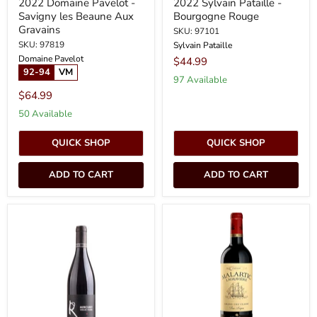
2022 Domaine Pavelot -
2022 Sylvain Pataille -
Savigny les Beaune Aux
Bourgogne Rouge
Gravains
SKU: 97101
SKU: 97819
Sylvain Pataille
Domaine Pavelot
$44.99
92-94
VM
97 Available
$64.99
50 Available
QUICK SHOP
QUICK SHOP
ADD TO CART
ADD TO CART
2023
2022
Raquillet
Chateau
-
Malartic
Mercurey
Lagraviere
Vieilles
-
Vignes
Pessac
(750ml)