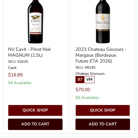
Pinot
-
Noir
Margaux
MAGNUM
(Bordeaux
(1.5L)
Future
ETA
2026)
NV Cavit - Pinot Noir
2023 Chateau Giscours -
MAGNUM (1.5L)
Margaux (Bordeaux
Future ETA 2026)
SKU: 93035
SKU: 98245
Cavit
Chateau Giscours
$16.99
97
VM
54 Available
$70.00
55 Available
QUICK SHOP
QUICK SHOP
ADD TO CART
ADD TO CART